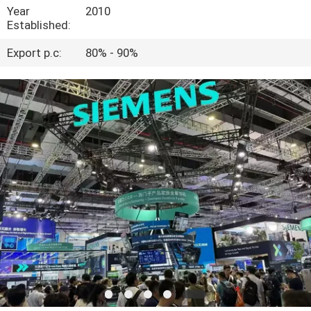
Year
2010
Established:
QUALITY
CONTROL
Export p.c:
80% - 90%
CONTACT
US
NEWS
CASES
REQUEST
A
QUOTE