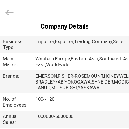
Shenzhen
Wisdomlong
Technology
CO.,LTD.
All
Rights
Company Details
Reserved.
HOME
Business
Importer,Exporter,Trading Company,Seller
PRODUCTS
Type:
Main
Western Europe,Eastern Asia,Southeast As
Market:
East,Worldwide
VIDEOS
Brands:
EMERSON,FISHER-ROSEMOUNT,HONEYWEL,
BRADLEY/AB,YOKOGAWA,SHNEIDER,MODIC
ABOUT
FANUC,MITSUBISHI,YASKAWA
US
No. of
100~120
Employees:
FACTORY
Annual
1000000-5000000
TOUR
Sales: