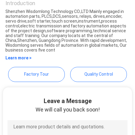
Introduction
Shenzhen Wisdomlong Technology CO.,LTD Mainly engaged in
SITEMAP
automation parts, PLCS,DCS,sensors, relays, dirves,encoder,
Shenzhen Wisdomlong
servo drive,soft starter,touch screen,instrument,process
control,electric transmission and factory automation aspects
Technology CO.,LTD
of the project design,software programming,technical service
PRIVACY
and staff training. Our company locats at the central of
China,Shenzhen, Guangdong Province. With rapid development,
POLICY
Wisdomlong serves fields of automation in global markets, Our
business covers five cont
Learn more >
Factory Tour
Quality Control
Leave a Message
We will call you back soon!