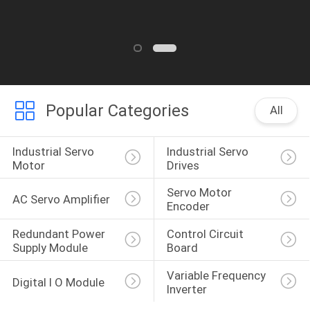
Popular Categories
All
Industrial Servo 
Industrial Servo 
Motor
Drives
Servo Motor 
AC Servo Amplifier
Encoder
Redundant Power 
Control Circuit 
Supply Module
Board
Variable Frequency 
Digital I O Module
Inverter