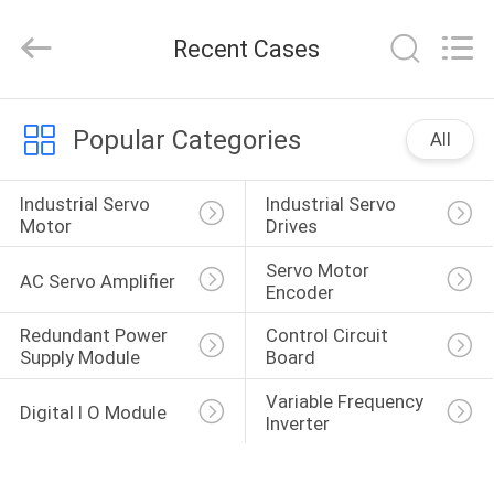
Shenzhen
Wisdomlong
Technology
Recent Cases
CO.,LTD.
All
Rights
Reserved.
HOME
Popular Categories
All
PRODUCTS
Industrial Servo 
Industrial Servo 
Motor
Drives
VIDEOS
Servo Motor 
AC Servo Amplifier
Encoder
ABOUT
Redundant Power 
Control Circuit 
Supply Module
Board
US
Variable Frequency 
Digital I O Module
Inverter
FACTORY
TOUR