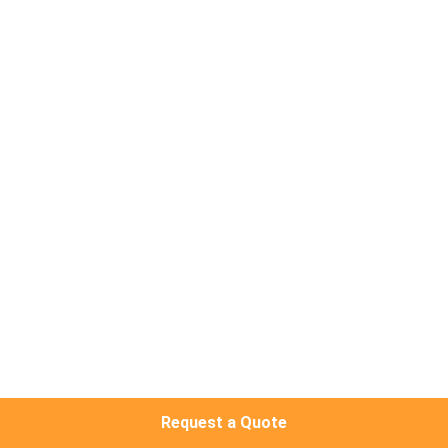
QUALITY
CONTROL
CONTACT
US
NEWS
CASES
REQUEST
A
Request a Quote
QUOTE