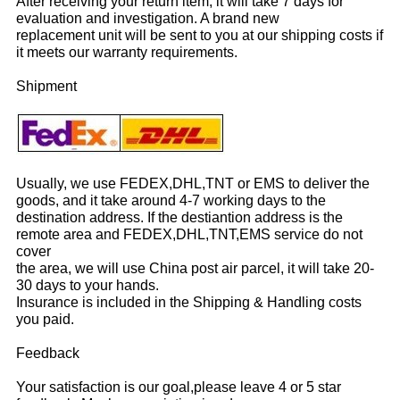
After receiving your return item, it will take 7 days for
evaluation and investigation. A brand new
replacement unit will be sent to you at our shipping costs if
it meets our warranty requirements.
Shipment
Usually, we use FEDEX,DHL,TNT or EMS to deliver the
goods, and it take around 4-7 working days to the
destination address. If the destiantion address is the
remote area and FEDEX,DHL,TNT,EMS service do not
cover
the area, we will use China post air parcel, it will take 20-
30 days to your hands.
Insurance is included in the Shipping & Handling costs
you paid.
Feedback
Your satisfaction is our goal,please leave 4 or 5 star