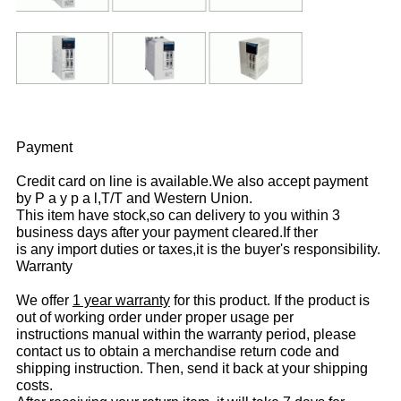
Payment
Credit card on line is available.We also accept payment
by P a y p a l,T/T and Western Union.
This item have stock,so can delivery to you within 3
business days after your payment cleared.If ther
is any import duties or taxes,it is the buyer's responsibility.
Warranty
We offer
1 year warranty
for this product. If the product is
out of working order under proper usage per
instructions manual within the warranty period, please
contact us to obtain a merchandise return code and
shipping instruction. Then, send it back at your shipping
costs.