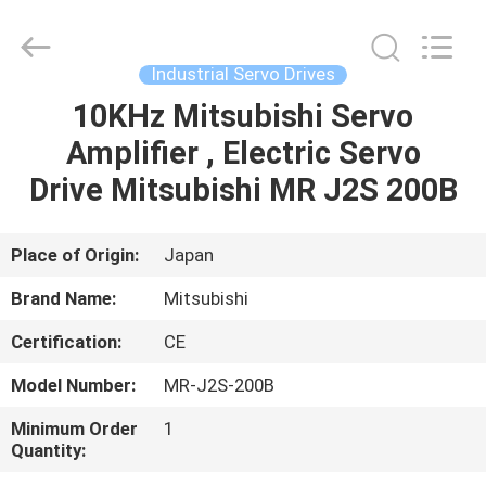
Shenzhen
Wisdomlong
Technology
CO.,LTD.
All
Industrial Servo Drives
Rights
Reserved.
10KHz Mitsubishi Servo
HOME
Amplifier , Electric Servo
PRODUCTS
Drive Mitsubishi MR J2S 200B
VIDEOS
Place of Origin:
Japan
Brand Name:
Mitsubishi
ABOUT
Certification:
CE
US
Model Number:
MR-J2S-200B
FACTORY
Minimum Order
1
Quantity:
TOUR