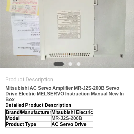
SITEMAP
PRIVACY
POLICY
Product Description
Mitsubishi AC Servo Amplifier MR-J2S-200B Servo
Drive Electric MELSERVO Instruction Manual New In
Box
Detailed Product Description
Brand/Manufacturer
Mitsubishi Electric
Model
MR-J2S-200B
Product Type
AC Servo Drive