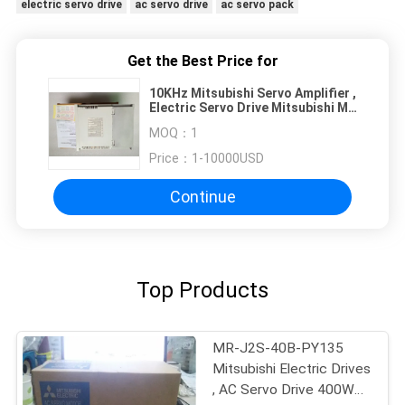
electric servo drive
ac servo drive
ac servo pack
Get the Best Price for
10KHz Mitsubishi Servo Amplifier ,
Electric Servo Drive Mitsubishi MR
J2S 200B
MOQ：
1
Price：
1-10000USD
Continue
Top Products
MR-J2S-40B-PY135
Mitsubishi Electric Drives
, AC Servo Drive 400W