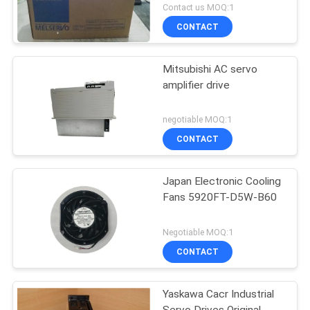
MR-J2S Series
Contact us MOQ:1
CONTACT
Mitsubishi AC servo
amplifier drive
negotiable MOQ:1
CONTACT
Japan Electronic Cooling
Fans 5920FT-D5W-B60
Negotiable MOQ:1
CONTACT
Yaskawa Cacr Industrial