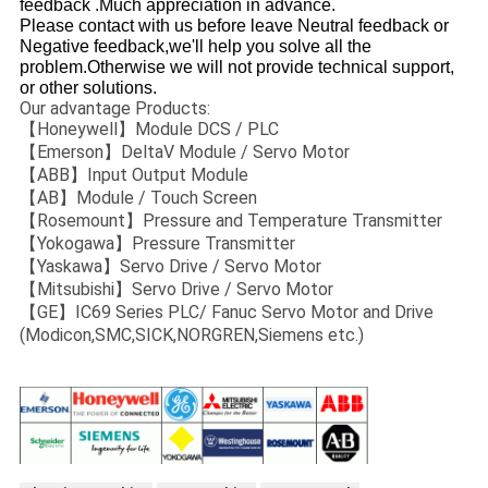
feedback .Much appreciation in advance.
Please contact with us before leave Neutral feedback or
Negative feedback,we'll help you solve all the
problem.Otherwise we will not provide technical support,
or other solutions.
Our advantage Products:
【Honeywell】Module DCS / PLC
【Emerson】DeltaV Module / Servo Motor
【ABB】Input Output Module
【AB】Module / Touch Screen
【Rosemount】Pressure and Temperature Transmitter
【Yokogawa】Pressure Transmitter
【Yaskawa】Servo Drive / Servo Motor
【Mitsubishi】Servo Drive / Servo Motor
【GE】IC69 Series PLC/ Fanuc Servo Motor and Drive
(Modicon,SMC,SICK,NORGREN,Siemens etc.)