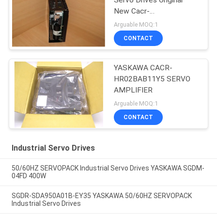
Servo Drives Original
New Cacr-
Hr03bab12y60
Arguable MOQ:1
CONTACT
YASKAWA CACR-
HR02BAB11Y5 SERVO
AMPLIFIER
Arguable MOQ:1
CONTACT
Industrial Servo Drives
50/60HZ SERVOPACK Industrial Servo Drives YASKAWA SGDM-
04FD 400W
SGDR-SDA950A01B-EY35 YASKAWA 50/60HZ SERVOPACK
Industrial Servo Drives