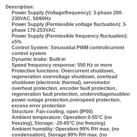
Description:
Power Supply (Voltage/frequency): 3-phase 200-
230VAC, 50/60Hz
Power Supply (Permissible voltage fluctuation): 3-
phase 170-253VAC
Power Supply (Permissible frequency fluctuation):
±5%
Control System: Sinusoidal PWM control/current
control system
Dynamic brake: Built-in
Speed frequency response: 550 Hz or more
Protective functions: Overcurrent shutdown,
regeneration overvoltage shutdown, overload
shutdown (electronic thermal), servomotor
overheat protection, encoder fault protection,
regeneration fault protection, undervoltage/sudden
power outage protection,overspeed protection,
excess error protection
Structure: Fan-cooling, open (IP00)
Ambient temperature: Operation:0-55°C (no
freezing), Storage: -20-65°C (no freezing)
Ambient humidity: Operation:90% RH max. (no
condensation), Storage:90% RH max. (no