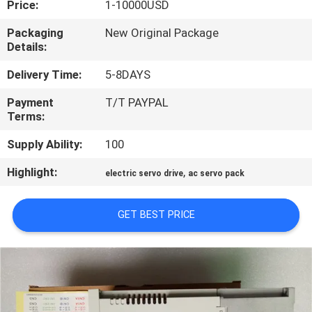
Price:
1-10000USD
QUALITY
Packaging
New Original Package
Details:
CONTROL
Delivery Time:
5-8DAYS
CONTACT
Payment
T/T PAYPAL
Terms:
US
Supply Ability:
100
NEWS
Highlight:
,
electric servo drive
ac servo pack
CASES
GET BEST PRICE
REQUEST
A
QUOTE