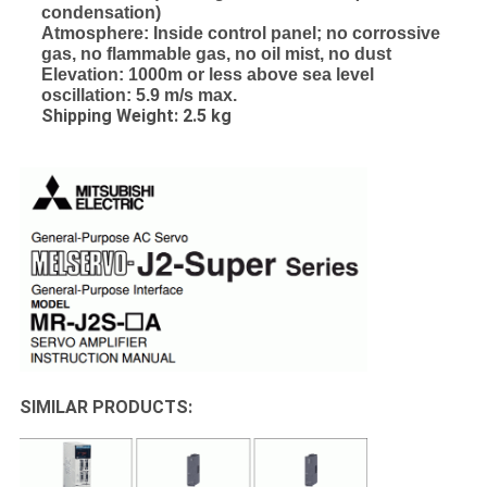
condensation)
Atmosphere: Inside control panel; no corrossive
gas, no flammable gas, no oil mist, no dust
Elevation: 1000m or less above sea level
oscillation: 5.9 m/s max.
Shipping Weight: 2.5 kg
SIMILAR PRODUCTS: