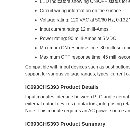
LED indicators showing ON/OFF status for 
Circuit wiring information on the surface
Voltage rating: 120 VAC at 50/60 Hz, 0-132
Input current rating: 12 milli-Amps
Power rating: 90 milli-Amps at 5 VDC
Maximum ON response time: 30 milli-secon
Maximum OFF response time: 45 milli-seco
Compatible with input devices such as pushbuttons,
support for various voltage ranges, types, current c
IC693CHS393 Product Details
Input modules interface between PLC and external 
external output devices (contactors, interposing re
Note: This module requires an AC power source a
IC693CHS393 Product Summary