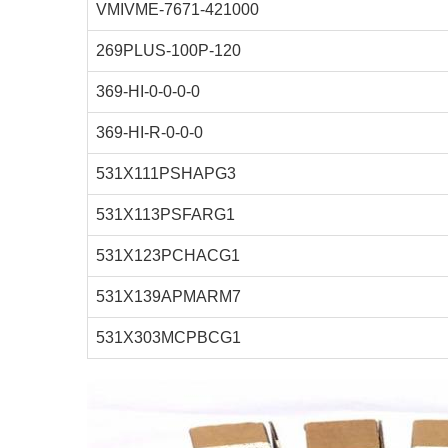
VMIVME-7671-421000
269PLUS-100P-120
369-HI-0-0-0-0
369-HI-R-0-0-0
531X111PSHAPG3
531X113PSFARG1
531X123PCHACG1
531X139APMARM7
531X303MCPBCG1