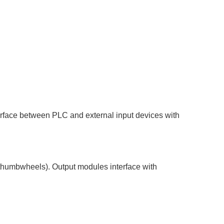
terface between PLC and external input devices with
 thumbwheels). Output modules interface with