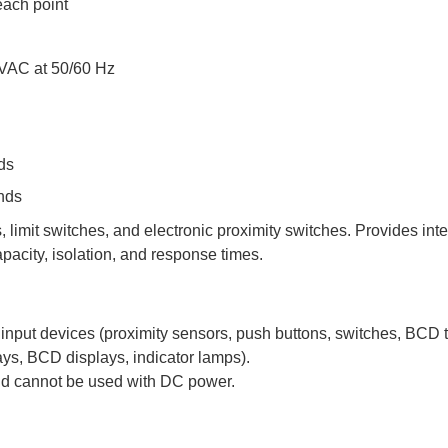
each point
 VAC at 50/60 Hz
ds
nds
 limit switches, and electronic proximity switches. Provides in
apacity, isolation, and response times.
input devices (proximity sensors, push buttons, switches, BCD
lays, BCD displays, indicator lamps).
nd cannot be used with DC power.