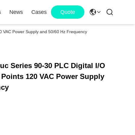
s
News
Cases
Quote
120 VAC Power Supply and 50/60 Hz Frequency
 Series 90-30 PLC Digital I/O
t Points 120 VAC Power Supply
ncy