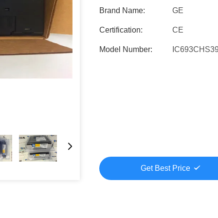
Brand Name:
GE
Certification:
CE
Model Number:
IC693CHS3
Get Best Price