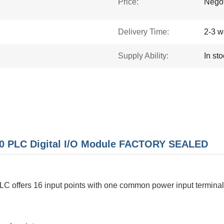
Price:
Negot
Delivery Time:
2-3 w
Supply Ability:
In st
0 PLC Digital I/O Module FACTORY SEALED
C offers 16 input points with one common power input terminal.