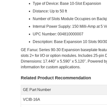
Type of Device: Base 10-Slot Expansion
Distance: Up to 50 ft
Number of Slots Module Occupies on Backpl
Internal Power Supply: 150 Milli-Amp at 5 V
UPC Number: 004810000007
Description: Base Expansion 10 Slots 90/3
GE Fanuc Series 90-30 Expansion baseplate features
slots 2+ for I/O or option modules. Includes 25-pi
Dimensions: 17.440" x 5.590" x 5.120". Powered by 
information for custom applications.
Related Product Recommendation
GE Part Number
VCIB-16A