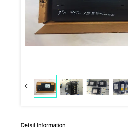
Detail Information