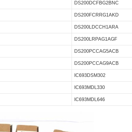
DS200DCFBG2BNC
DS200FCRRG1AKD
DS200LDCCH1ARA
DS200LRPAG1AGF
DS200PCCAG5ACB
DS200PCCAG9ACB
IC693DSM302
IC693MDL330
IC693MDL646