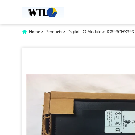
Home
>
Products
>
Digital I O Module
>
IC693CHS393 G