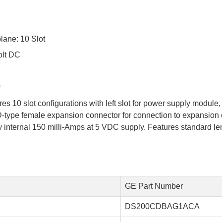
ane: 10 Slot
olt DC
0
 10 slot configurations with left slot for power supply module
n D-type female expansion connector for connection to expansion
internal 150 milli-Amps at 5 VDC supply. Features standard leng
GE Part Number
DS200CDBAG1ACA