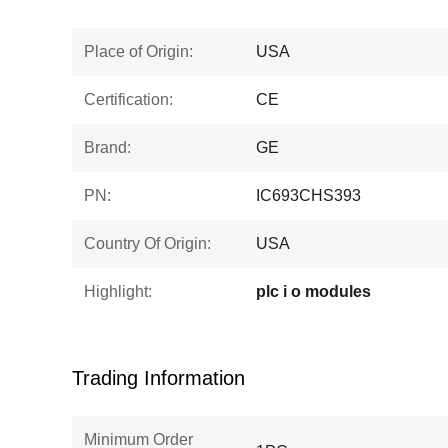
Place of Origin:
USA
Certification:
CE
Brand:
GE
PN:
IC693CHS393
Country Of Origin:
USA
Highlight:
plc i o modules
Trading Information
Minimum Order