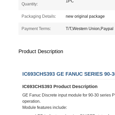
1PC
Quantity:
Packaging Details:
new original package
Payment Terms:
T/T,Western Union,Paypal
Product Description
IC693CHS393 GE FANUC SERIES 90-3
IC693CHS393 Product Description
GE Fanuc Discrete input module for 90-30 series PL
operation.
Module features include: