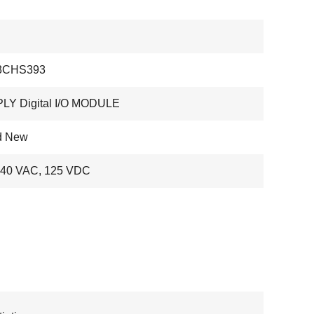
3CHS393
LY Digital I/O MODULE
d New
240 VAC, 125 VDC