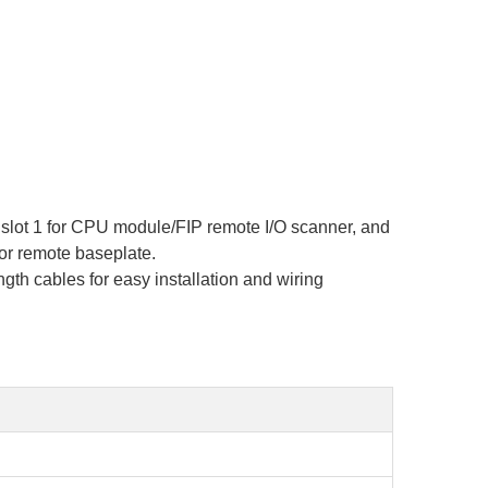
, slot 1 for CPU module/FIP remote I/O scanner, and
 or remote baseplate.
th cables for easy installation and wiring