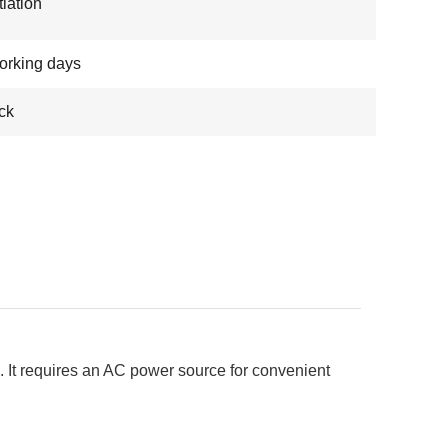
iation
orking days
ock
 It requires an AC power source for convenient