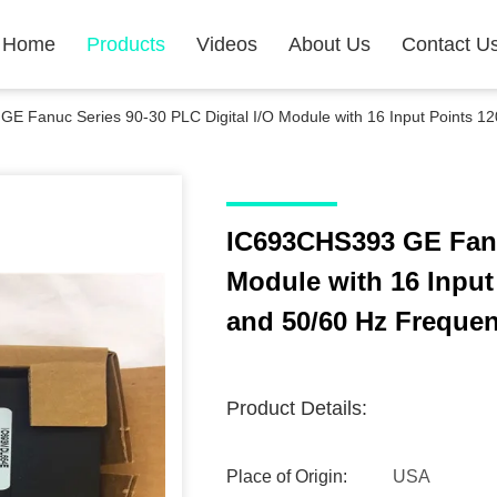
Home
Products
Videos
About Us
Contact U
E Fanuc Series 90-30 PLC Digital I/O Module with 16 Input Points 
IC693CHS393 GE Fanuc
Module with 16 Inpu
and 50/60 Hz Freque
Product Details:
Place of Origin:
USA