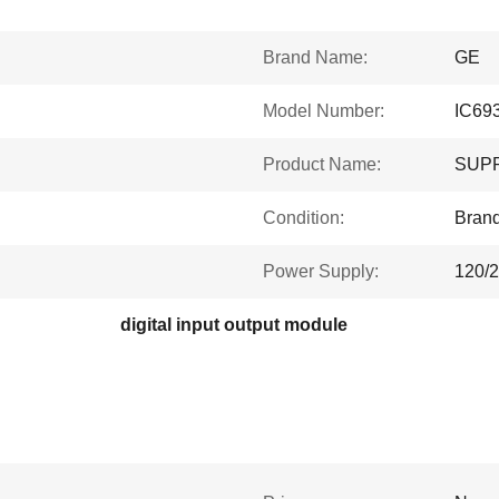
Brand Name:
GE
Model Number:
IC69
Product Name:
SUPP
Condition:
Bran
Power Supply:
120/
digital input output module