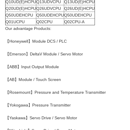
Q10UD(E)HCPU
Q13UDVCPU
Q13UD(E)HCPU
Q20UD(E)HCPU
Q26UDVCPU
Q26UD(E)HCPU
Q50UDEHCPU
Q50UDEHCPU
Q50UDEHCPU
Q01UCPU
Q02CPU
Q02CPU-A
Our advantage Products:
【Honeywell】Module DCS / PLC
【Emerson】DeltaV Module / Servo Motor
【ABB】Input Output Module
【AB】Module / Touch Screen
【Rosemount】Pressure and Temperature Transmitter
【Yokogawa】Pressure Transmitter
【Yaskawa】Servo Drive / Servo Motor