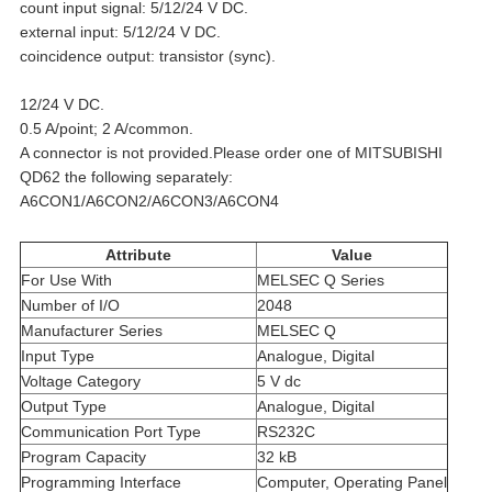
count input signal: 5/12/24 V DC.
external input: 5/12/24 V DC.
coincidence output: transistor (sync).
12/24 V DC.
0.5 A/point; 2 A/common.
A connector is not provided.Please order one of MITSUBISHI
QD62 the following separately:
A6CON1/A6CON2/A6CON3/A6CON4
Attribute
Value
For Use With
MELSEC Q Series
Number of I/O
2048
Manufacturer Series
MELSEC Q
Input Type
Analogue, Digital
Voltage Category
5 V dc
Output Type
Analogue, Digital
Communication Port Type
RS232C
Program Capacity
32 kB
Programming Interface
Computer, Operating Panel