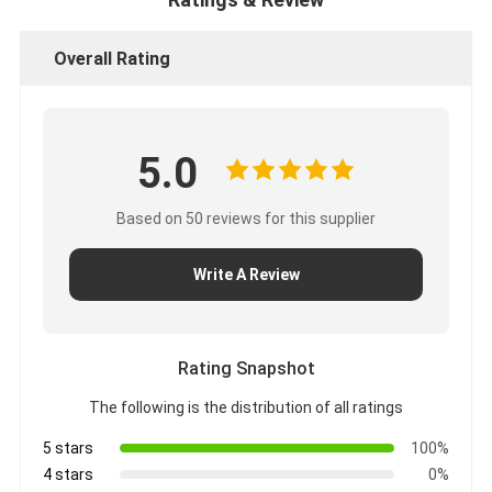
Overall Rating
5.0
Based on 50 reviews for this supplier
Write A Review
Rating Snapshot
The following is the distribution of all ratings
5 stars
100%
4 stars
0%