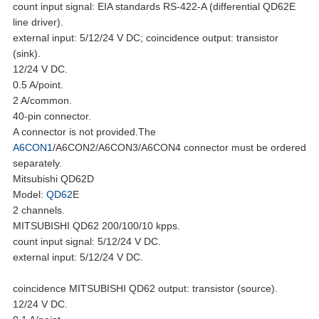
count input signal: EIA standards RS-422-A (differential QD62E
line driver).
external input: 5/12/24 V DC; coincidence output: transistor
(sink).
12/24 V DC.
0.5 A/point.
2 A/common.
40-pin connector.
A connector is not provided.The
A6CON1
/A6CON2/A6CON3/A6CON4 connector must be ordered
separately.
Mitsubishi QD62D
Model:
QD62
E
2 channels.
MITSUBISHI QD62 200/100/10 kpps.
count input signal: 5/12/24 V DC.
external input: 5/12/24 V DC.
coincidence MITSUBISHI QD62 output: transistor (source).
12/24 V DC.