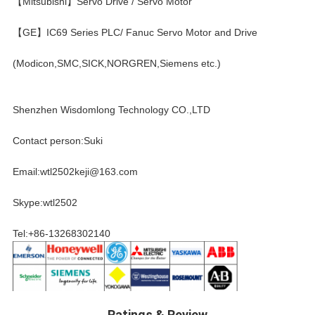
【Mitsubishi】Servo Drive / Servo Motor
【GE】IC69 Series PLC/ Fanuc Servo Motor and Drive
(Modicon,SMC,SICK,NORGREN,Siemens etc.)
Shenzhen Wisdomlong Technology CO.,LTD
Contact person:Suki
Email:wtl2502keji@163.com
Skype:wtl2502
Tel:+86-13268302140
Ratings & Review