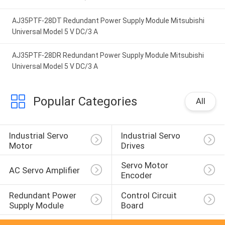
AJ35PTF-28DT Redundant Power Supply Module Mitsubishi
Universal Model 5 V DC/3 A
AJ35PTF-28DR Redundant Power Supply Module Mitsubishi
Universal Model 5 V DC/3 A
Popular Categories
All
Industrial Servo 
Industrial Servo 
Motor
Drives
Servo Motor 
AC Servo Amplifier
Encoder
Redundant Power 
Control Circuit 
Supply Module
Board