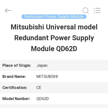
2026
Shenzhen
Wisdomlong
Technology
Redundant Power Supply Module
CO.,LTD.
All
Mitsubishi Universal model
HOME
Rights
Reserved.
Redundant Power Supply
PRODUCTS
Module QD62D
VIDEOS
Place of Origin:
Japan
Brand Name:
MITSUBISHI
ABOUT
Certification:
CE
US
Model Number:
QD62D