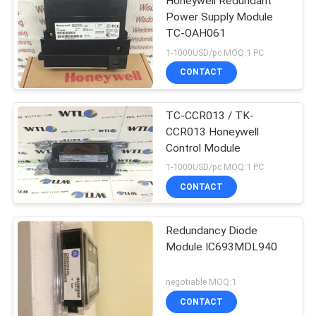
Honeywell Redundant
Power Supply Module
TC-OAH061
1-1000USD/pc MOQ:1 PC
CONTACT
TC-CCR013 / TK-
CCR013 Honeywell
Control Module
1-1000USD/pc MOQ:1 PC
CONTACT
Redundancy Diode
Module IC693MDL940
negotiable MOQ:1
CONTACT