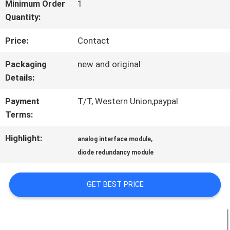
FACTORY
Minimum Order
1
Quantity:
TOUR
Price:
Contact
QUALITY
Packaging
new and original
Details:
CONTROL
Payment
T/T, Western Union,paypal
Terms:
CONTACT
Highlight:
,
analog interface module
US
diode redundancy module
NEWS
GET BEST PRICE
CASES