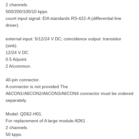
2 channels.
500/200/100/10 kpps.
count input signal: EIA standards RS-422-A (differential line
driver).
external input: 5/12/24 V DC; coincidence output: transistor
(sink).
12/24 V DC.
0.5 A/point.
2 A/common.
40-pin connector.
A connector is not provided.The
A6CON1/A6CON2/A6CON3/A6CON4 connector must be ordered
separately.
Model: QD62-H01.
For replacement of A large module AD61 .
2 channels.
50 kpps.