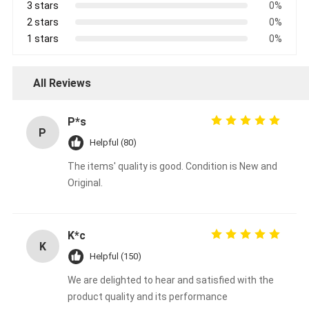
3 stars
0%
2 stars
0%
1 stars
0%
All Reviews
P*s
P
Helpful (80)
The items' quality is good. Condition is New and
Original.
K*c
K
Helpful (150)
We are delighted to hear and satisfied with the
product quality and its performance