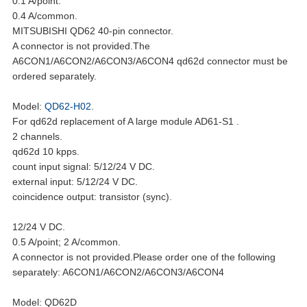
0.1 A/point.
0.4 A/common.
MITSUBISHI QD62 40-pin connector.
A connector is not provided.The
A6CON1/A6CON2/A6CON3/A6CON4 qd62d connector must be
ordered separately.
Model:
QD62-H02
.
For qd62d replacement of A large module AD61-S1 .
2 channels.
qd62d 10 kpps.
count input signal: 5/12/24 V DC.
external input: 5/12/24 V DC.
coincidence output: transistor (sync).
12/24 V DC.
0.5 A/point; 2 A/common.
A connector is not provided.Please order one of the following
separately: A6CON1/A6CON2/A6CON3/A6CON4
Model: QD62D