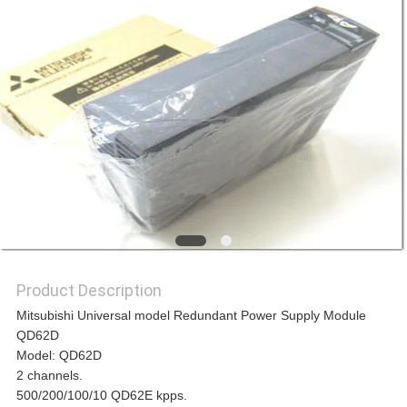
REQUEST
A
QUOTE
SITEMAP
PRIVACY
Product Description
POLICY
Mitsubishi Universal model Redundant Power Supply Module
QD62D
Model: QD62D
2 channels.
500/200/100/10 QD62E kpps.