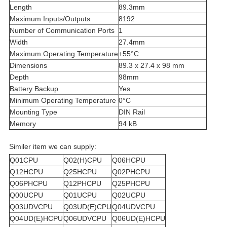
Length
89.3mm
Maximum Inputs/Outputs
8192
Number of Communication Ports
1
Width
27.4mm
Maximum Operating Temperature
+55°C
Dimensions
89.3 x 27.4 x 98 mm
Depth
98mm
Battery Backup
Yes
Minimum Operating Temperature
0°C
Mounting Type
DIN Rail
Memory
94 kB
Similer item we can supply:
Q01CPU
Q02(H)CPU
Q06HCPU
Q12HCPU
Q25HCPU
Q02PHCPU
Q06PHCPU
Q12PHCPU
Q25PHCPU
Q00UCPU
Q01UCPU
Q02UCPU
Q03UDVCPU
Q03UD(E)CPU
Q04UDVCPU
Q04UD(E)HCPU
Q06UDVCPU
Q06UD(E)HCPU