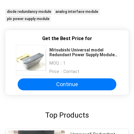
diode redundancy module
analog interface module
plc power supply module
Get the Best Price for
Mitsubishi Universal model
Redundant Power Supply Module
QD62D
MOQ：
1
Price：
Contact
Continue
Top Products