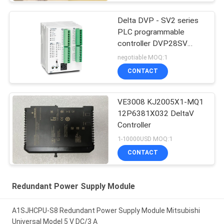
Delta DVP - SV2 series
PLC programmable
controller DVP28SV
Logic Controllers
negotiable MOQ:1
CONTACT
VE3008 KJ2005X1-MQ1
12P6381X032 DeltaV
Controller
1-10000USD MOQ:1
CONTACT
Redundant Power Supply Module
A1SJHCPU-S8 Redundant Power Supply Module Mitsubishi
Universal Model 5 V DC/3 A