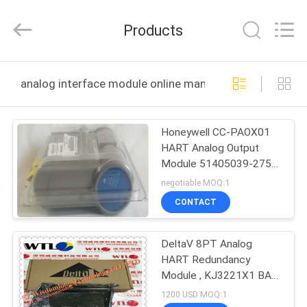
Shenzhen
Wisdomlong
Technology
Products
CO.,LTD.
All
Rights
Reserved.
HOME
analog interface module online manufacture
PRODUCTS
Honeywell CC-PAOX01
HART Analog Output
VIDEOS
Module 51405039-275
WARRANTY 12
negotiable MOQ:1
MONTHS
ABOUT
CONTACT
US
DeltaV 8PT Analog
HART Redundancy
FACTORY
Module , KJ3221X1 BA1
TOUR
Hart Interface Module
1200 USD MOQ:1