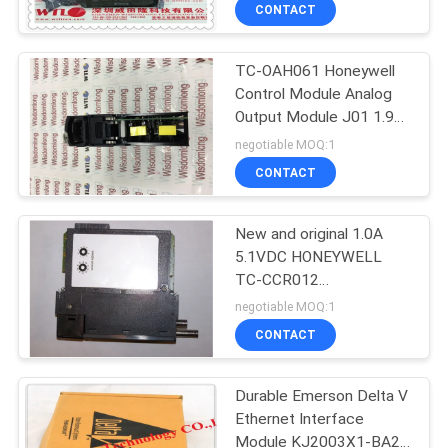
CONTACT
QUALITY
TC-OAH061 Honeywell
CONTROL
Control Module Analog
Output Module J01 1.9
CONTACT
96978279 A01
negotiable MOQ:1
US
CONTACT
NEWS
New and original 1.0A
5.1VDC HONEYWELL
TC-CCR012
CASES
REDUNDANT NET
negotiable MOQ:1
INTERFACE MODULE
CONTACT
REQUEST
A
Durable Emerson Delta V
Ethernet Interface
QUOTE
Module KJ2003X1-BA2