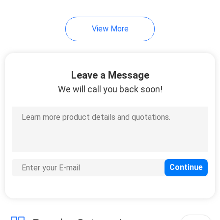
View More
Leave a Message
We will call you back soon!