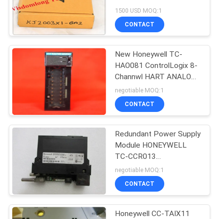
VE3005 12P2093X072
1500 USD MOQ:1
UK
SITEMAP
CONTACT
PRIVACY
New Honeywell TC-
HAO081 ControlLogix 8-
POLICY
Channwl HART ANALOG
OUTPUT MODULE
negotiable MOQ:1
Series A
CONTACT
Redundant Power Supply
Module HONEYWELL
TC-CCR013
REDUNDANT NET
negotiable MOQ:1
INTERFACE MODULE
CONTACT
PLC 97197973-A01
Honeywell CC-TAIX11