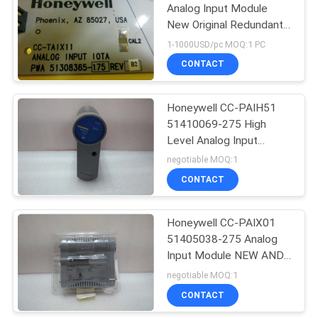
Analog Input Module
New Original Redundant
Power Supply Module
1-1000USD/pc MOQ:1 PC
with Fast Delivery
CONTACT
Honeywell CC-PAIH51
51410069-275 High
Level Analog Input
Module with HART
negotiable MOQ:1
CONTACT
Honeywell CC-PAIX01
51405038-275 Analog
Input Module NEW AND
ORIGINAL PACKAGE IN
negotiable MOQ:1
STOCK
CONTACT