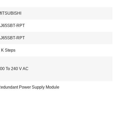
MITSUBISHI
AJ65SBT-RPT
AJ65SBT-RPT
 K Steps
00 To 240 V AC
edundant Power Supply Module