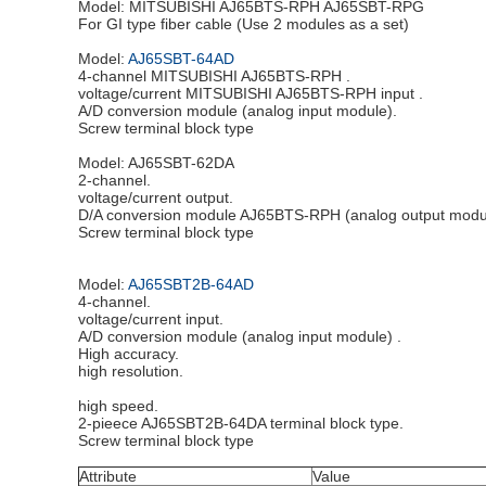
Model: MITSUBISHI AJ65BTS-RPH AJ65SBT-RPG
For GI type fiber cable (Use 2 modules as a set)
Model:
AJ65SBT-64AD
4-channel MITSUBISHI AJ65BTS-RPH .
voltage/current MITSUBISHI AJ65BTS-RPH input .
A/D conversion module (analog input module).
Screw terminal block type
Model: AJ65SBT-62DA
2-channel.
voltage/current output.
D/A conversion module AJ65BTS-RPH (analog output modu
Screw terminal block type
Model:
AJ65SBT2B-64AD
4-channel.
voltage/current input.
A/D conversion module (analog input module) .
High accuracy.
high resolution.
high speed.
2-pieece AJ65SBT2B-64DA terminal block type.
Screw terminal block type
Attribute
Value