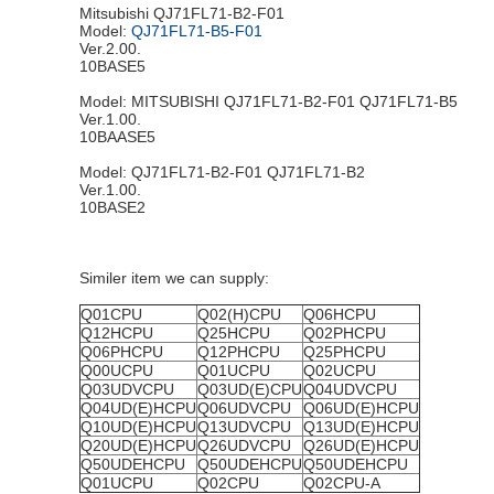
Mitsubishi QJ71FL71-B2-F01
Model:
QJ71FL71-B5-F01
Ver.2.00.
10BASE5
Model: MITSUBISHI QJ71FL71-B2-F01 QJ71FL71-B5
Ver.1.00.
10BAASE5
Model: QJ71FL71-B2-F01 QJ71FL71-B2
Ver.1.00.
10BASE2
Similer item we can supply:
Q01CPU
Q02(H)CPU
Q06HCPU
Q12HCPU
Q25HCPU
Q02PHCPU
Q06PHCPU
Q12PHCPU
Q25PHCPU
Q00UCPU
Q01UCPU
Q02UCPU
Q03UDVCPU
Q03UD(E)CPU
Q04UDVCPU
Q04UD(E)HCPU
Q06UDVCPU
Q06UD(E)HCPU
Q10UD(E)HCPU
Q13UDVCPU
Q13UD(E)HCPU
Q20UD(E)HCPU
Q26UDVCPU
Q26UD(E)HCPU
Q50UDEHCPU
Q50UDEHCPU
Q50UDEHCPU
Q01UCPU
Q02CPU
Q02CPU-A