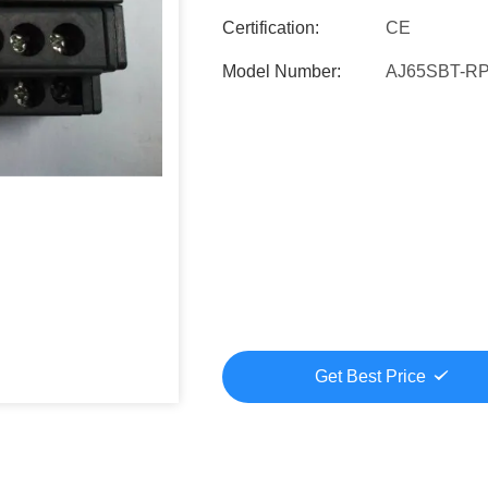
Certification:
CE
Model Number:
AJ65SBT-R
Get Best Price