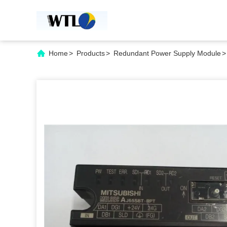
Home
>
Products
>
Redundant Power Supply Module
>