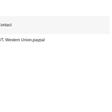
ontact
/T, Western Union,paypal