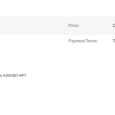
Price:
C
Payment Terms:
T
ule AJ65SBT-RPT