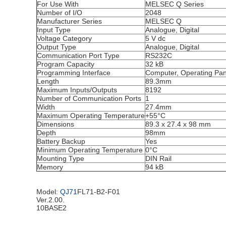
For Use With
MELSEC Q Series
Number of I/O
2048
Manufacturer Series
MELSEC Q
Input Type
Analogue, Digital
Voltage Category
5 V dc
Output Type
Analogue, Digital
Communication Port Type
RS232C
Program Capacity
32 kB
Programming Interface
Computer, Operating Pan
Length
89.3mm
Maximum Inputs/Outputs
8192
Number of Communication Ports
1
Width
27.4mm
Maximum Operating Temperature
+55°C
Dimensions
89.3 x 27.4 x 98 mm
Depth
98mm
Battery Backup
Yes
Minimum Operating Temperature
0°C
Mounting Type
DIN Rail
Memory
94 kB
Model:
QJ71
FL71-B2-F01
Ver.2.00.
10BASE2