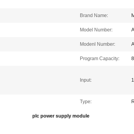
Brand Name:
Model Number:
Modenl Number:
Program Capacity:
8
Input:
1
Type:
R
plc power supply module