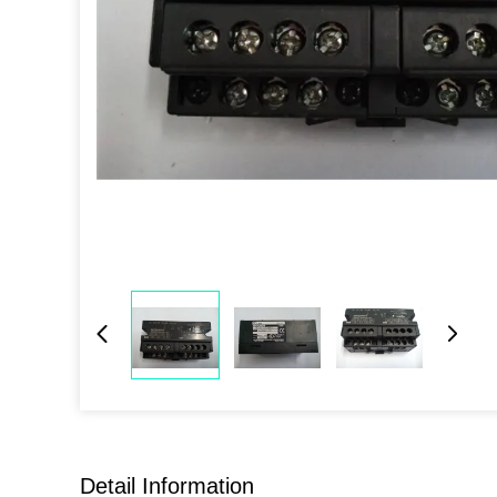
Detail Information