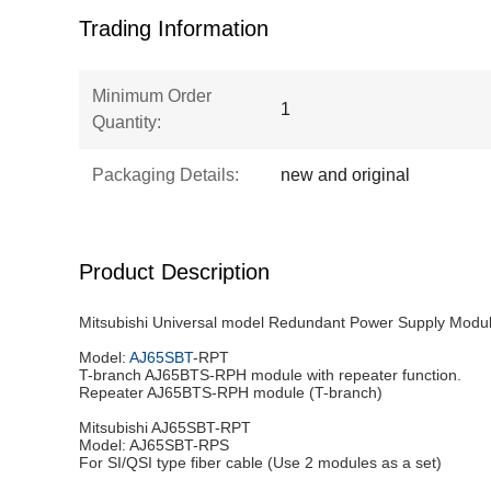
Trading Information
Minimum Order
1
Quantity:
Packaging Details:
new and original
Product Description
Mitsubishi Universal model Redundant Power Supply Mod
Model:
AJ65SBT
-RPT
T-branch AJ65BTS-RPH module with repeater function.
Repeater AJ65BTS-RPH module (T-branch)
Mitsubishi AJ65SBT-RPT
Model: AJ65SBT-RPS
For SI/QSI type fiber cable (Use 2 modules as a set)