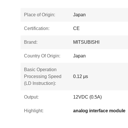
Place of Origin:
Japan
Certification:
CE
Brand:
MITSUBISHI
Country Of Origin:
Japan
Basic Operation
Processing Speed
0.12 μs
(LD Instruction):
Output:
12VDC (0.5A)
Highlight:
analog interface module