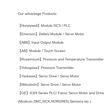
Our advantage Products:
【Honeywell】Module DCS / PLC
【Emerson】DeltaV Module / Servo Motor
【ABB】Input Output Module
【AB】Module / Touch Screen
【Rosemount】Pressure and Temperature Transmitter
【Yokogawa】Pressure Transmitter
【Yaskawa】Servo Drive / Servo Motor
【Mitsubishi】Servo Drive / Servo Motor
【GE】IC69 Series PLC/ Fanuc Servo Motor and Drive
(Modicon,SMC,SICK,NORGREN,Siemens etc.)