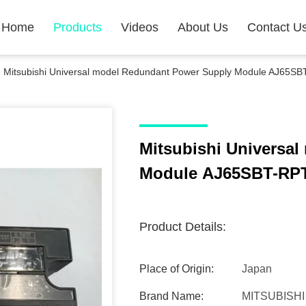
Home
Products
Videos
About Us
Contact U
Mitsubishi Universal model Redundant Power Supply Module AJ65S
Mitsubishi Universal model Redundant Power Supply
Module AJ65SBT-RP
Product Details:
Place of Origin:
Japan
Brand Name:
MITSUBISHI