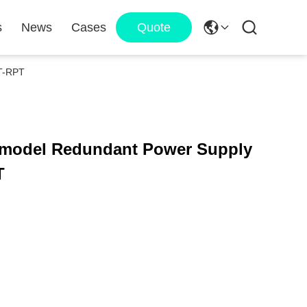
s
News
Cases
Quote
BT-RPT
T