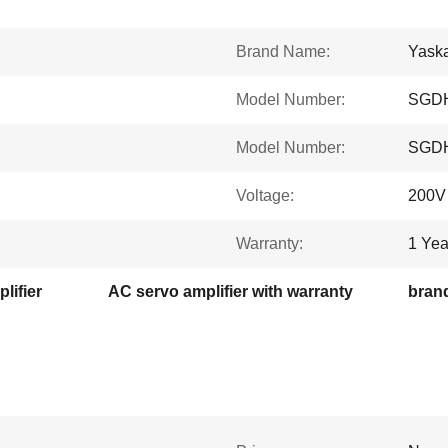
Brand Name:
Yask
Model Number:
SGDH
Model Number:
SGDH
Voltage:
200V
Warranty:
1 Yea
lifier
AC servo amplifier with warranty
brand