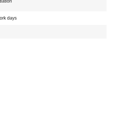
iation
ork days