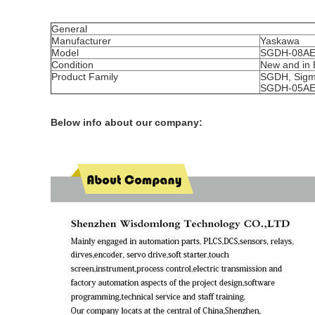
General
Manufacturer
Yaskawa
Model
SGDH-08AE
Condition
New and in 
Product Family
SGDH, Sigm
SGDH-05AE
Below info about our company: