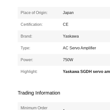
Place of Origin:
Japan
Certification:
CE
Brand:
Yaskawa
Type:
AC Servo Amplifier
Power:
750W
Highlight:
Yaskawa SGDH servo amp
Trading Information
Minimum Order