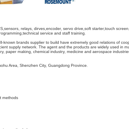
nsors, relays, dirves,encoder, servo drive,soft starter,touch screen,
rogramming,technical service and staff training.
known brands supplier to build have extremely good relations of coope
cient supply network. The agent and the products are widely used in m
ry, paper making, chemical industry, medicine and aerospace industrie
Luohu Area, Shenzhen City, Guangdong Province.
nt methods