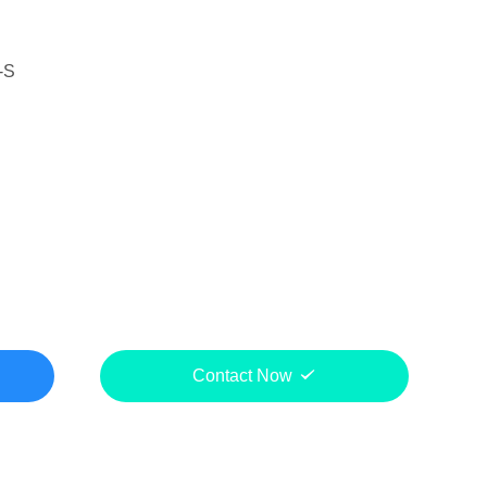
-S
Contact Now