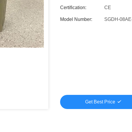
Certification:
CE
Model Number:
SGDH-08AE
Get Best Price