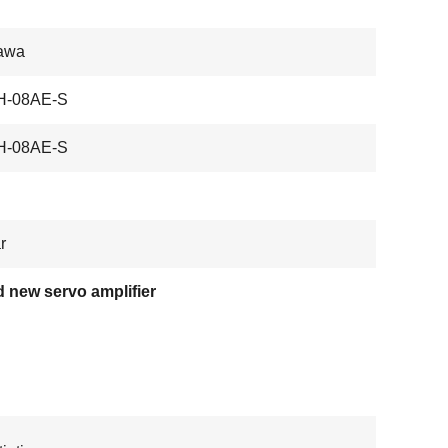
awa
-08AE-S
-08AE-S
r
 new servo amplifier