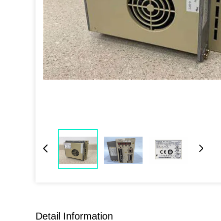
Detail Information