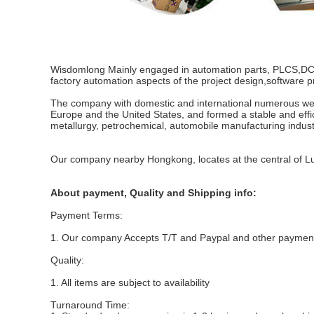
Wisdomlong Mainly engaged in automation parts, PLCS,DCS,se
factory automation aspects of the project design,software p
The company with domestic and international numerous well-
Europe and the United States, and formed a stable and effi
metallurgy, petrochemical, automobile manufacturing indust
Our company nearby Hongkong, locates at the central of 
About payment, Quality and Shipping info:
Payment Terms:
1. Our company Accepts T/T and Paypal and other payme
Quality:
1. All items are subject to availability
Turnaround Time: