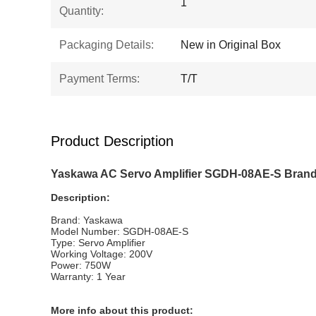
1
Quantity:
Packaging Details:
New in Original Box
Payment Terms:
T/T
Product Description
Yaskawa AC Servo Amplifier SGDH-08AE-S Brand 
Description:
Brand: Yaskawa
Model Number: SGDH-08AE-S
Type: Servo Amplifier
Working Voltage: 200V
Power: 750W
Warranty: 1 Year
More info about this product: