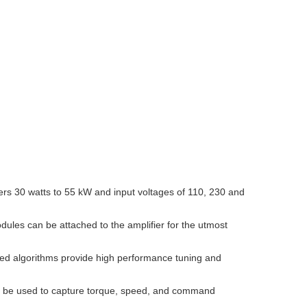
ers 30 watts to 55 kW and input voltages of 110, 230 and
odules can be attached to the amplifier for the utmost
nced algorithms provide high performance tuning and
an be used to capture torque, speed, and command