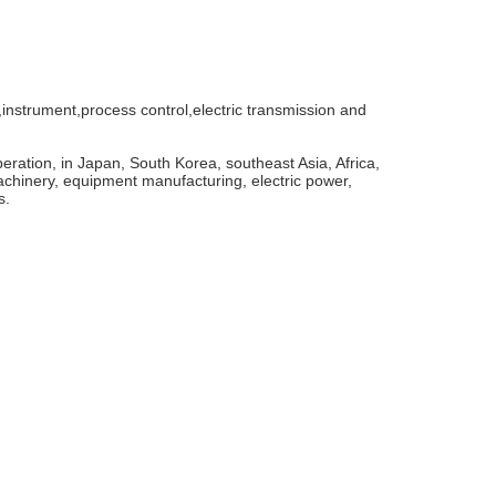
instrument,process control,electric transmission and
ration, in Japan, South Korea, southeast Asia, Africa,
achinery, equipment manufacturing, electric power,
s.