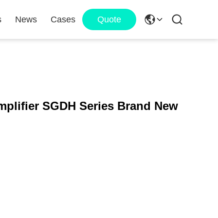
s
News
Cases
Quote
plifier SGDH Series Brand New