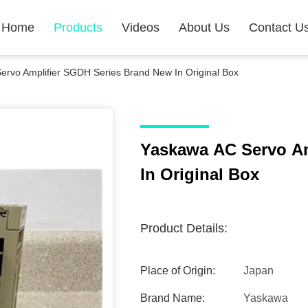
Home
Products
Videos
About Us
Contact U
rvo Amplifier SGDH Series Brand New In Original Box
Yaskawa AC Servo Am
In Original Box
Product Details:
Place of Origin:
Japan
Brand Name:
Yaskawa