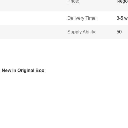
Price:
Negot
Delivery Time:
3-5 w
Supply Ability:
50
New In Original Box