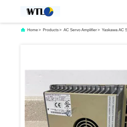
Home
>
Products
>
AC Servo Amplifier
>
Yaskawa AC Se