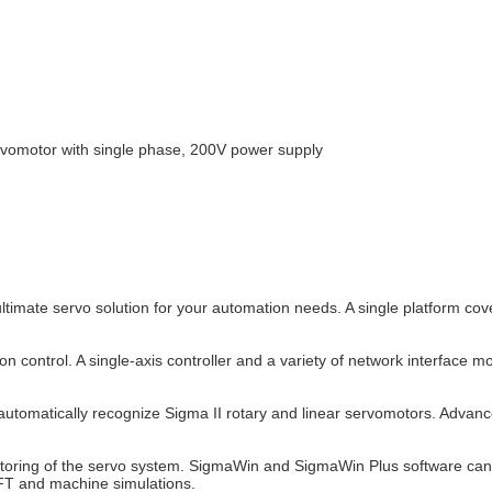
omotor with single phase, 200V power supply
timate servo solution for your automation needs. A single platform cov
on control. A single-axis controller and a variety of network interface m
o automatically recognize Sigma II rotary and linear servomotors. Adva
onitoring of the servo system. SigmaWin and SigmaWin Plus software c
FT and machine simulations.