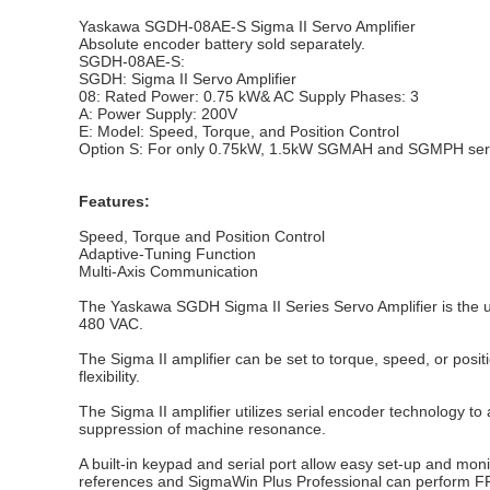
Yaskawa SGDH-08AE-S Sigma II Servo Amplifier
Absolute encoder battery sold separately.
SGDH-08AE-S:
SGDH: Sigma II Servo Amplifier
08: Rated Power: 0.75 kW& AC Supply Phases: 3
A: Power Supply: 200V
E: Model: Speed, Torque, and Position Control
Option S: For only 0.75kW, 1.5kW SGMAH and SGMPH serv
Features:
Speed, Torque and Position Control
Adaptive-Tuning Function
Multi-Axis Communication
The Yaskawa SGDH Sigma II Series Servo Amplifier is the ul
480 VAC.
The Sigma II amplifier can be set to torque, speed, or positi
flexibility.
The Sigma II amplifier utilizes serial encoder technology t
suppression of machine resonance.
A built-in keypad and serial port allow easy set-up and m
references and SigmaWin Plus Professional can perform F