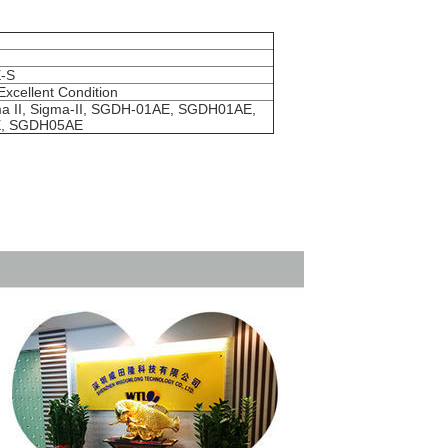
-S
Excellent Condition
a II, Sigma-II, SGDH-01AE, SGDH01AE,
, SGDH05AE