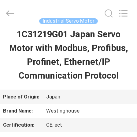
2026
Shenzhen
Wisdomlong
Technology
Industrial Servo Motor
CO.,LTD.
All
1C31219G01 Japan Servo
HOME
Rights
Reserved.
Motor with Modbus, Profibus,
PRODUCTS
Profinet, Ethernet/IP
Communication Protocol
VIDEOS
Place of Origin:
Japan
ABOUT
Brand Name:
Westinghouse
US
Certification:
CE, ect