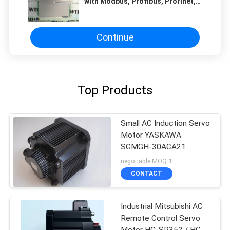
with Modbus, Profibus, Profinet,
Ethernet/IP Communication
Protocol
Continue
Top Products
Small AC Induction Servo
Motor YASKAWA
SGMGH-30ACA21
UTSIH-B17CK Black
negotiable MOQ:1
Color
CONTACT
Industrial Mitsubishi AC
Remote Control Servo