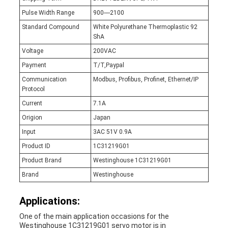
Pulse Width Range
900----2100
Standard Compound
White Polyurethane Thermoplastic 92
ShA
Voltage
200VAC
Payment
T/T,Paypal
Communication
Modbus, Profibus, Profinet, Ethernet/IP
Protocol
Current
7.1A
Origion
Japan
Input
3AC 51V 0.9A
Product ID
1C31219G01
Product Brand
Westinghouse 1C31219G01
Brand
Westinghouse
Applications:
One of the main application occasions for the
Westinghouse 1C31219G01 servo motor is in