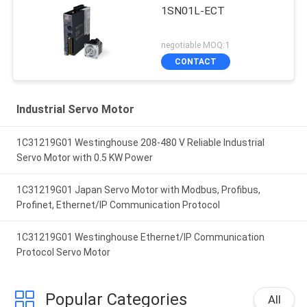
1SN01L-ECT
negotiable MOQ:1
CONTACT
Industrial Servo Motor
1C31219G01 Westinghouse 208-480 V Reliable Industrial
Servo Motor with 0.5 KW Power
1C31219G01 Japan Servo Motor with Modbus, Profibus,
Profinet, Ethernet/IP Communication Protocol
1C31219G01 Westinghouse Ethernet/IP Communication
Protocol Servo Motor
Popular Categories
All