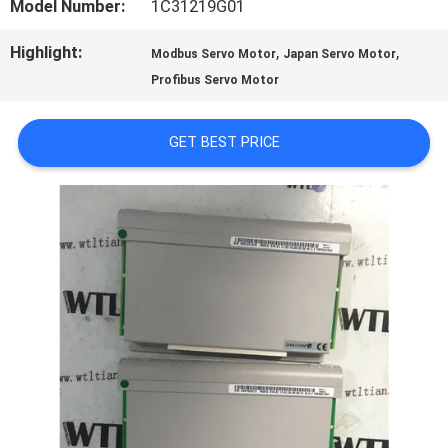
FACTORY
Model Number:
1C31219G01
TOUR
Highlight:
,
,
Modbus Servo Motor
Japan Servo Motor
Profibus Servo Motor
QUALITY
GET BEST PRICE
CONTROL
CONTACT
US
NEWS
CASES