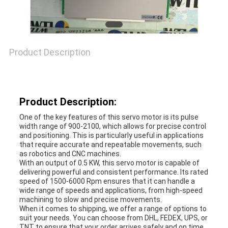
REQUEST
Product Description
A
QUOTE
Product Description:
SITEMAP
One of the key features of this servo motor is its pulse
width range of 900-2100, which allows for precise control
and positioning. This is particularly useful in applications
that require accurate and repeatable movements, such
PRIVACY
as robotics and CNC machines.
With an output of 0.5 KW, this servo motor is capable of
delivering powerful and consistent performance. Its rated
POLICY
speed of 1500-6000 Rpm ensures that it can handle a
wide range of speeds and applications, from high-speed
machining to slow and precise movements.
When it comes to shipping, we offer a range of options to
suit your needs. You can choose from DHL, FEDEX, UPS, or
TNT to ensure that your order arrives safely and on time.