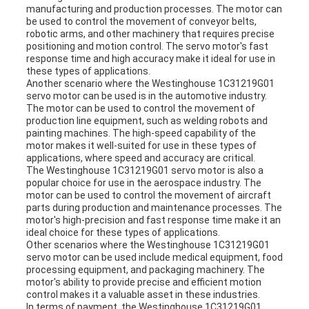
manufacturing and production processes. The motor can
be used to control the movement of conveyor belts,
robotic arms, and other machinery that requires precise
positioning and motion control. The servo motor's fast
response time and high accuracy make it ideal for use in
these types of applications.
Another scenario where the Westinghouse 1C31219G01
servo motor can be used is in the automotive industry.
The motor can be used to control the movement of
production line equipment, such as welding robots and
painting machines. The high-speed capability of the
motor makes it well-suited for use in these types of
applications, where speed and accuracy are critical.
The Westinghouse 1C31219G01 servo motor is also a
popular choice for use in the aerospace industry. The
motor can be used to control the movement of aircraft
parts during production and maintenance processes. The
motor's high-precision and fast response time make it an
ideal choice for these types of applications.
Other scenarios where the Westinghouse 1C31219G01
servo motor can be used include medical equipment, food
processing equipment, and packaging machinery. The
motor's ability to provide precise and efficient motion
control makes it a valuable asset in these industries.
In terms of payment, the Westinghouse 1C31219G01