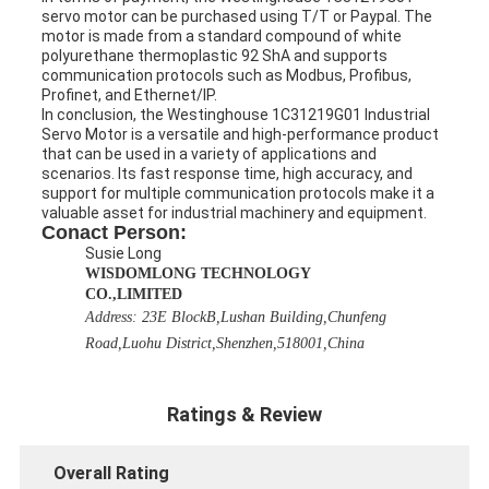
servo motor can be purchased using T/T or Paypal. The
motor is made from a standard compound of white
polyurethane thermoplastic 92 ShA and supports
communication protocols such as Modbus, Profibus,
Profinet, and Ethernet/IP.
In conclusion, the Westinghouse 1C31219G01 Industrial
Servo Motor is a versatile and high-performance product
that can be used in a variety of applications and
scenarios. Its fast response time, high accuracy, and
support for multiple communication protocols make it a
valuable asset for industrial machinery and equipment.
Conact Person:
Susie Long
WISDOMLONG TECHNOLOGY
CO.,LIMITED
Address:
23E BlockB,Lushan Building,Chunfeng
Road,Luohu District,Shenzhen,518001,China
Ratings & Review
Overall Rating