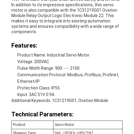
In addition to its impressive specifications, this servo
motor is also compatible with the 1C31219G01 Ovation
Module Relay Output Logic Electronic Module 22. This
makes it easy to integrate into existing automation
systems and ensures compatibility with a wide range of
components.
Features:
Product Name: Industrial Servo Motor
Voltage: 200VAC
Pulse Width Range: 900 ---- 2100
Communication Protocol: Modbus, Profibus, Profinet,
Ethernet/IP
Protection Class: IP55
Input: 3AC 51V 0.9A
Additional Keywords: 1C31219G01, Ovation Module
Technical Parameters:
Product
Servo Motor
Shipping Term
DHL / FEDEX /UPS/TNT