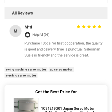
All Reviews
M*d
M
Helpful (96)
Purchase 10pcs for first cooperation, the quality
is good and delivery time is punctual. Salesman
Susie is friendly and the service is great.
ewing machine servo motor
ac servo motor
electric servo motor
Get the Best Price for
1C31219G01 Japan Servo Motor