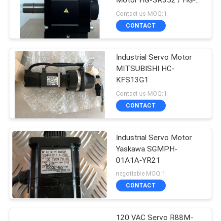
Motor HG-SR352 / HG-
SR352J 3000rpm
Contact us MOQ:1
CONTACT
Industrial Servo Motor
MITSUBISHI HC-
KFS13G1
Contact us MOQ:1
CONTACT
Industrial Servo Motor
Yaskawa SGMPH-
01A1A-YR21
negotiable MOQ:1
CONTACT
120 VAC Servo R88M-