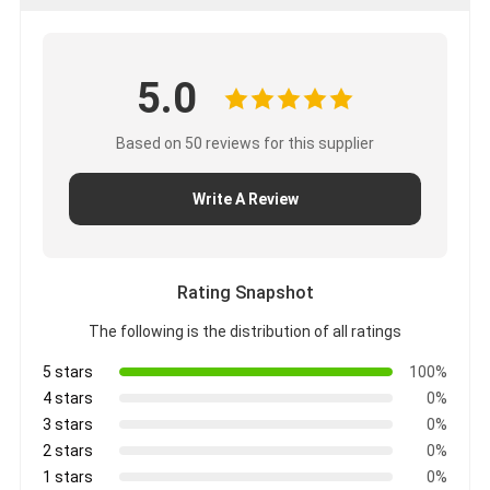
5.0
Based on 50 reviews for this supplier
Write A Review
Rating Snapshot
The following is the distribution of all ratings
5 stars
100%
4 stars
0%
3 stars
0%
2 stars
0%
1 stars
0%