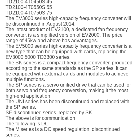
TD2100-4T0450S 45
TD2100-4T0550S 55
TD2100-4T0750S 75
The EV3000 series high-capacity frequency converter will
be discontinued in August 2014.
The latest product of EV2100, a dedicated fan frequency
converter, is a simplified version of EV2000. The price
range of 45kw and above has advantages.
The EV5000 series high-capacity frequency converter is a
new type that can be equipped with cards, replacing the
EV3000 5000 TD3300 series.
The SK series is a compact frequency converter, produced
according to the same standards as the SP series. It can
be equipped with external cards and modules to achieve
multiple functions.
The SP series is a servo unified drive that can be used for
both servo and frequency conversion, making it the most
high-end application
The UNI series has been discontinued and replaced with
the SP series.
SE discontinued series, replaced by SK
The above is for communication
The following is DC
The M series is a DC speed regulation, discontinued
series.