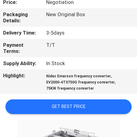
Price:
Negotiation
QUALITY
Packaging
New Original Box
Details:
CONTROL
Delivery Time:
3-5days
CONTACT
Payment
T/T
Terms:
US
Supply Ability:
In Stock
NEWS
Highlight:
,
Nidec Emerson frequency converter
,
EV2000-4T0750G frequency converter
75KW frequency converter
CASES
GET BEST PRICE
REQUEST
A
QUOTE