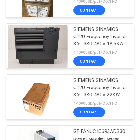
0BE24-0UA0
1-1000USD/pc MOQ:1 PC
CONTACT
SIEMENS SINAMICS
G120 Frequency Inverter
3AC 380-480V 18.5KW
6SL3224-0BE31-8AA0
1-1000USD/pc MOQ:1 PC
CONTACT
SIEMENS SINAMICS
G120 Frequency Inverter
3AC 380-480V 22KW
6SL3224-0BE32-2AA0
1-1000USD/pc MOQ:1 PC
CONTACT
GE FANUC IC693ADS301
power supplier series