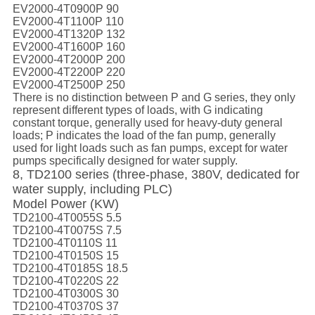
EV2000-4T0900P 90
EV2000-4T1100P 110
EV2000-4T1320P 132
EV2000-4T1600P 160
EV2000-4T2000P 200
EV2000-4T2200P 220
EV2000-4T2500P 250
There is no distinction between P and G series, they only
represent different types of loads, with G indicating
constant torque, generally used for heavy-duty general
loads; P indicates the load of the fan pump, generally
used for light loads such as fan pumps, except for water
pumps specifically designed for water supply.
8, TD2100 series (three-phase, 380V, dedicated for
water supply, including PLC)
Model Power (KW)
TD2100-4T0055S 5.5
TD2100-4T0075S 7.5
TD2100-4T0110S 11
TD2100-4T0150S 15
TD2100-4T0185S 18.5
TD2100-4T0220S 22
TD2100-4T0300S 30
TD2100-4T0370S 37