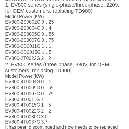
1, EV800 series (single-phase/three-phase, 220V,
for OEM customers, replacing TD900)
Model Power (KW)
EV800-2S0002G 0．25
EV800-2S0004G 0．4
EV800-2S0005G 0．55
EV800-2S0007G 0．75
EV800-2D0011G 1．1
EV800-2D0015G 1．5
EV800-2T0022G 2．2
2, EV800 series (three-phase, 380V, for OEM
customers, replacing TD900)
Model Power (KW)
EV800-4T0004G 0．4
EV800-4T0005G 0．55
EV800-4T0007G 0．75
EV800-4T0011G 1.1
EV800-4T0015G 1．5
EV800-4T0022G 2．2
EV800-4T0030G 3.0
EV800-4T0037G 3.7
It has been discontinued and now needs to be replaced