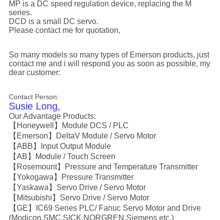
MP is a DC speed regulation device, replacing the M
series.
DCD is a small DC servo.
Please contact me for quotation,
So many models so many types of Emerson products, just
contact me and i will respond you as soon as possible, my
dear customer:
Contact Person:
Susie Long,
Our Advantage Products:
【Honeywell】Module DCS / PLC
【Emerson】DeltaV Module / Servo Motor
【ABB】Input Output Module
【AB】Module / Touch Screen
【Rosemount】Pressure and Temperature Transmitter
【Yokogawa】Pressure Transmitter
【Yaskawa】Servo Drive / Servo Motor
【Mitsubishi】Servo Drive / Servo Motor
【GE】IC69 Series PLC/ Fanuc Servo Motor and Drive
(Modicon,SMC,SICK,NORGREN,Siemens etc.)