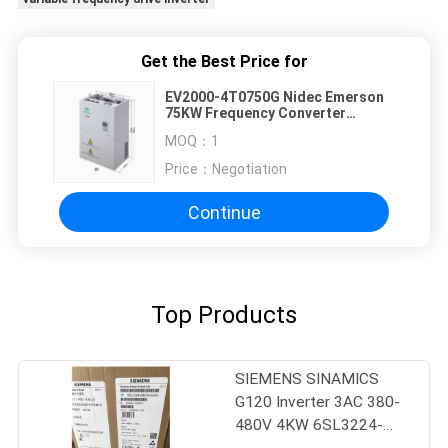
Get the Best Price for
EV2000-4T0750G Nidec Emerson
75KW Frequency Converter
Premium Quality
MOQ：
1
Price：
Negotiation
Continue
Top Products
SIEMENS SINAMICS
G120 Inverter 3AC 380-
480V 4KW 6SL3224-