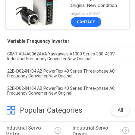
Original New condition
negotiable MOQ:1
CONTACT
Variable Frequency Inverter
CIMR-AU4A0362AAA Yaskawa's A1000 Series 380-480V
Industrial Frequency Converter New Original
22B-D024N104 AB PowerFlex 40 Series Three-phase AC
Frequency Converter New Original
22B-D024N104 AB PowerFlex 40 Series Three-phase AC
Frequency Converter New Original
Popular Categories
All
Industrial Servo 
Industrial Servo 
Motor
Drives