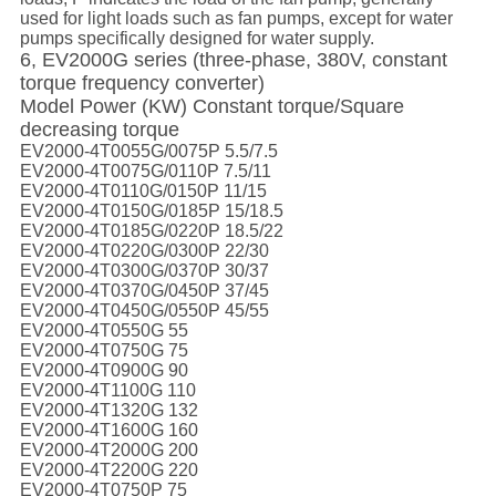
used for light loads such as fan pumps, except for water
pumps specifically designed for water supply.
6, EV2000G series (three-phase, 380V, constant
torque frequency converter)
Model Power (KW) Constant torque/Square
decreasing torque
EV2000-4T0055G/0075P 5.5/7.5
EV2000-4T0075G/0110P 7.5/11
EV2000-4T0110G/0150P 11/15
EV2000-4T0150G/0185P 15/18.5
EV2000-4T0185G/0220P 18.5/22
EV2000-4T0220G/0300P 22/30
EV2000-4T0300G/0370P 30/37
EV2000-4T0370G/0450P 37/45
EV2000-4T0450G/0550P 45/55
EV2000-4T0550G 55
EV2000-4T0750G 75
EV2000-4T0900G 90
EV2000-4T1100G 110
EV2000-4T1320G 132
EV2000-4T1600G 160
EV2000-4T2000G 200
EV2000-4T2200G 220
EV2000-4T0750P 75