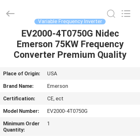
Shenzhen
Wisdomlong
Technology
CO.,LTD.
All
Variable Frequency Inverter
Rights
Reserved.
EV2000-4T0750G Nidec
HOME
Emerson 75KW Frequency
PRODUCTS
Converter Premium Quality
VIDEOS
Place of Origin:
USA
Brand Name:
Emerson
ABOUT
Certification:
CE, ect
US
Model Number:
EV2000-4T0750G
FACTORY
Minimum Order
1
Quantity:
TOUR