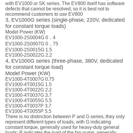
with EV1000 or SK series. The EV800 itself has software
defects that cannot be resolved, so it is best not to
recommend customers to use EV800
3, EV1000G series (single-phase, 220V, dedicated
for constant torque loads)
Model Power (KW)
EV1000-2S0004G 0．4
EV1000-2S0007G 0．75
EV1000-2S0015G 1.5
EV1000-2S0022G 2.2
4, EV1000G series (three-phase, 380V, dedicated
for constant torque load)
Model Power (KW)
EV1000-4T0007G 0.75
EV1000-4T0015G 1.5
EV1000-4T0022G 2.2
EV1000-4T0037G 3.7
EV1000-4T0055G 5.5
EV1000-4T0037P 3.7
EV1000-4T0055P 5.5
There is no distinction between P and G series, they only
represent different types of loads, with G indicating
constant torque, generally used for heavy-duty general
loads; P indicates the load of the fan pump, generally