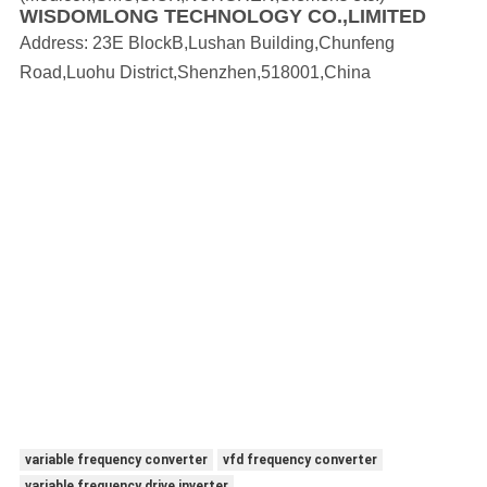
WISDOMLONG TECHNOLOGY CO.,LIMITED
Address:
23E BlockB,Lushan Building,Chunfeng
Road,Luohu District,Shenzhen,518001,China
variable frequency converter
vfd frequency converter
variable frequency drive inverter