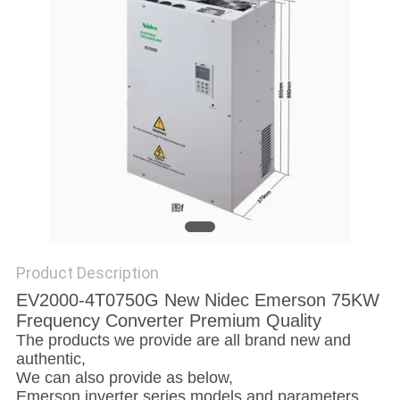
SITEMAP
PRIVACY
POLICY
Product Description
EV2000-4T0750G New Nidec Emerson 75KW
Frequency Converter Premium Quality
The products we provide are all brand new and
authentic,
We can also provide as below,
Emerson inverter series models and parameters