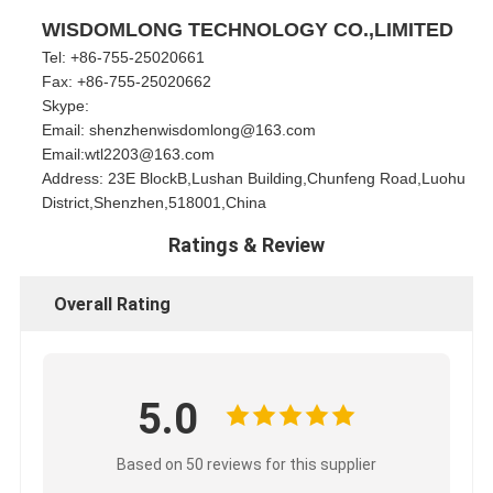
WISDOMLONG TECHNOLOGY CO.,LIMITED
Tel: +86-755-25020661
Fax: +86-755-25020662
Skype:
Email: shenzhenwisdomlong@163.com
Email:wtl2203@163.com
Address: 23E BlockB,Lushan Building,Chunfeng Road,Luohu
District,Shenzhen,518001,China
Ratings & Review
Overall Rating
5.0
Based on 50 reviews for this supplier