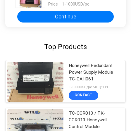
Price：
1-1000USD/pc
Continue
Top Products
Honeywell Redundant
Power Supply Module
TC-OAH061
1-1000USD/pc MOQ:1 PC
CONTACT
TC-CCR013 / TK-
CCR013 Honeywell
Control Module