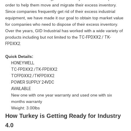
order to help them move and migrate their excess inventory.
Since companies frequently get rid of their excess industrial
equipment, we have made it our goal to obtain top market value
for companies who need to dispose of their excess inventory.
Over the years, GID Industrial has worked with a wide variety of
products including but not limited to the
TC-FPDXX2 / TK-
FPDXX2.
Quick Details:
HONEYWELL
TC-FPDXX2 /TK-FPDXX2
TCFPDXX2 /TKFPDXX2
POWER SUPPLY 24VDC
AVAILABLE
New one with one year warranty and used one with six
months warranty
Weight: 3.00lbs
How Turkey is Getting Ready for Industry
4.0