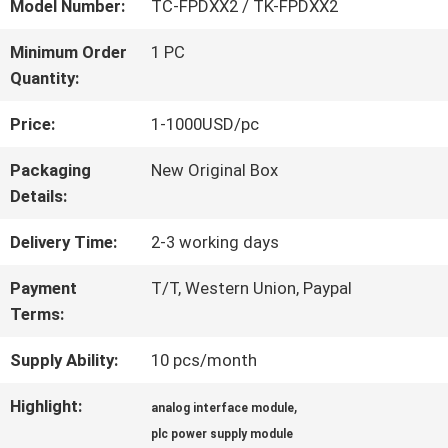
FACTORY
Model Number:
TC-FPDXX2 / TK-FPDXX2
TOUR
Minimum Order
1 PC
Quantity:
QUALITY
Price:
1-1000USD/pc
CONTROL
Packaging
New Original Box
Details:
CONTACT
Delivery Time:
2-3 working days
US
Payment
T/T, Western Union, Paypal
Terms:
Supply Ability:
10 pcs/month
NEWS
Highlight:
,
analog interface module
CASES
plc power supply module