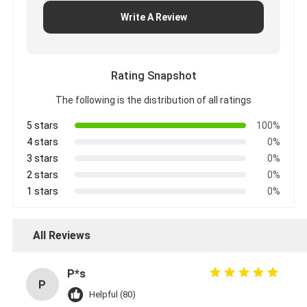
Write A Review
Rating Snapshot
The following is the distribution of all ratings
5 stars
100%
4 stars
0%
3 stars
0%
2 stars
0%
1 stars
0%
All Reviews
P*s
P
Helpful (80)