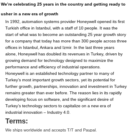
We’re celebrating 25 years in the country and getting ready to
usher in a new era of growth
In 1992, automation systems provider Honeywell opened its first
Turkish office in Istanbul, with a staff of 10 people. It was the
start of what was to become an outstanding 25 year growth story
for a company that today has more than 300 people across three
offices in Istanbul, Ankara and Izmir. In the last three years
alone, Honeywell has doubled its revenues in Turkey, driven by
growing demand for technology designed to maximize the
performance and efficiency of industrial operations.
Honeywell is an established technology partner to many of
Turkey’s most important growth sectors, yet its potential for
further growth, partnerships, innovation and investment in Turkey
remains greater than ever before. The reason lies in its rapidly
developing focus on software, and the significant desire of
Turkey’s technology sectors to capitalize on a new era of
industrial innovation – Industry 4.0.
Terms:
We ships worldwide and accepts T/T and Paypal.