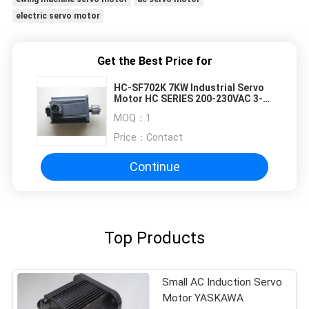
electric servo motor
Get the Best Price for
HC-SF702K 7KW Industrial Servo
Motor HC SERIES 200-230VAC 3-
Phase 7KW
MOQ：
1
Price：
Contact
Continue
Top Products
Small AC Induction Servo
Motor YASKAWA