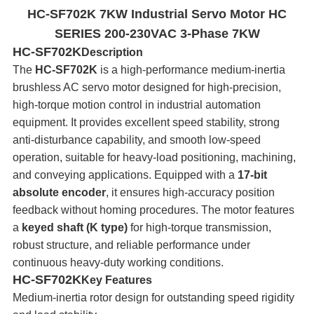
HC-SF702K 7KW Industrial Servo Motor HC
SERIES 200-230VAC 3-Phase 7KW
HC-SF702K
Description
The
HC-SF702K
is a high-performance medium-inertia
brushless AC servo motor designed for high‑precision,
high‑torque motion control in industrial automation
equipment. It provides excellent speed stability, strong
anti-disturbance capability, and smooth low‑speed
operation, suitable for heavy‑load positioning, machining,
and conveying applications. Equipped with a
17-bit
absolute encoder
, it ensures high‑accuracy position
feedback without homing procedures. The motor features
a
keyed shaft (K type)
for high-torque transmission,
robust structure, and reliable performance under
continuous heavy-duty working conditions.
HC-SF702K
Key Features
Medium-inertia rotor design for outstanding speed rigidity