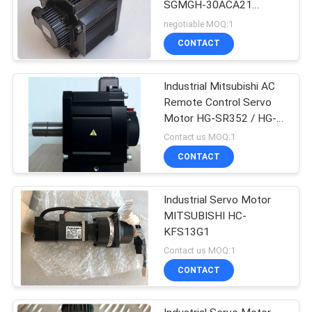
SGMGH-30ACA21
UTSIH-B17CK Black
negotiable MOQ:1
Color
CONTACT
Industrial Mitsubishi AC
Remote Control Servo
Motor HG-SR352 / HG-
SR352J 3000rpm
Contact us MOQ:1
CONTACT
Industrial Servo Motor
MITSUBISHI HC-
KFS13G1
Contact us MOQ:1
CONTACT