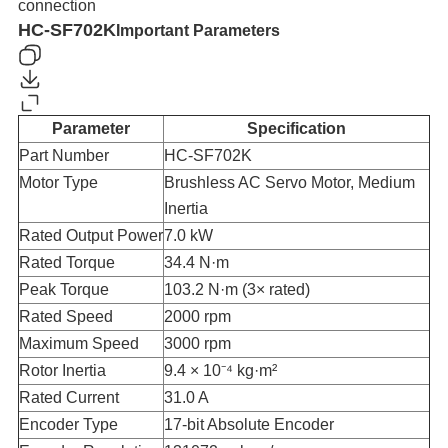
connection
HC-SF702K
Important Parameters
Parameter
Specification
Part Number
HC-SF702K
Motor Type
Brushless AC Servo Motor, Medium
Inertia
Rated Output Power
7.0 kW
Rated Torque
34.4 N·m
Peak Torque
103.2 N·m (3× rated)
Rated Speed
2000 rpm
Maximum Speed
3000 rpm
Rotor Inertia
9.4 × 10⁻⁴ kg·m²
Rated Current
31.0 A
Encoder Type
17-bit Absolute Encoder