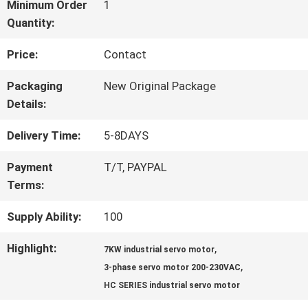
FACTORY
Minimum Order
1
Quantity:
TOUR
Price:
Contact
QUALITY
Packaging
New Original Package
Details:
CONTROL
Delivery Time:
5-8DAYS
CONTACT
Payment
T/T, PAYPAL
Terms:
US
Supply Ability:
100
NEWS
Highlight:
,
7KW industrial servo motor
,
3-phase servo motor 200-230VAC
HC SERIES industrial servo motor
CASES