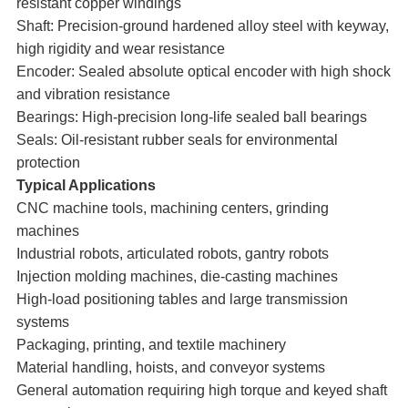
resistant copper windings
Shaft: Precision-ground hardened alloy steel with keyway,
high rigidity and wear resistance
Encoder: Sealed absolute optical encoder with high shock
and vibration resistance
Bearings: High-precision long-life sealed ball bearings
Seals: Oil-resistant rubber seals for environmental
protection
Typical Applications
CNC machine tools, machining centers, grinding
machines
Industrial robots, articulated robots, gantry robots
Injection molding machines, die-casting machines
High-load positioning tables and large transmission
systems
Packaging, printing, and textile machinery
Material handling, hoists, and conveyor systems
General automation requiring high torque and keyed shaft