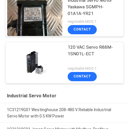
Industrial Servo Motor
Yaskawa SGMPH-
01A1A-YR21
negotiable MOQ:1
CONTACT
120 VAC Servo R88M-
1SN01L-ECT
negotiable MOQ:1
CONTACT
Industrial Servo Motor
1C31219G01 Westinghouse 208-480 V Reliable Industrial
Servo Motor with 0.5 KW Power