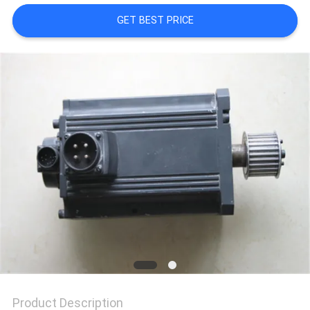
GET BEST PRICE
REQUEST
A
QUOTE
SITEMAP
PRIVACY
POLICY
Product Description