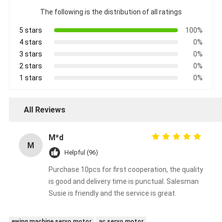
The following is the distribution of all ratings
5 stars
100%
4 stars
0%
3 stars
0%
2 stars
0%
1 stars
0%
All Reviews
M*d
M
Helpful (96)
Purchase 10pcs for first cooperation, the quality
is good and delivery time is punctual. Salesman
Susie is friendly and the service is great.
ewing machine servo motor
ac servo motor