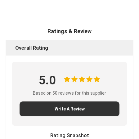
Ratings & Review
Overall Rating
5.0
Based on 50 reviews for this supplier
Write A Review
Rating Snapshot