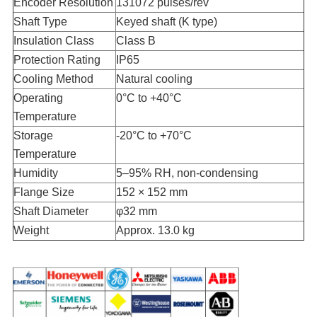
Encoder Resolution
131072 pulses/rev
Shaft Type
Keyed shaft (K type)
Insulation Class
Class B
Protection Rating
IP65
Cooling Method
Natural cooling
Operating
0°C to +40°C
Temperature
Storage
-20°C to +70°C
Temperature
Humidity
5–95% RH, non-condensing
Flange Size
152 × 152 mm
Shaft Diameter
φ32 mm
Weight
Approx. 13.0 kg