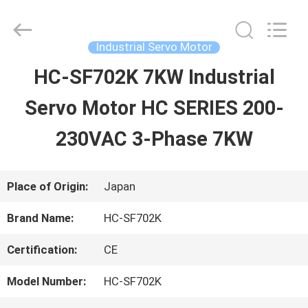
2026
Shenzhen
Wisdomlong
Technology
Industrial Servo Motor
CO.,LTD.
All
HC-SF702K 7KW Industrial
HOME
Rights
Reserved.
Servo Motor HC SERIES 200-
PRODUCTS
230VAC 3-Phase 7KW
VIDEOS
Place of Origin:
Japan
Brand Name:
HC-SF702K
ABOUT
Certification:
CE
US
Model Number:
HC-SF702K