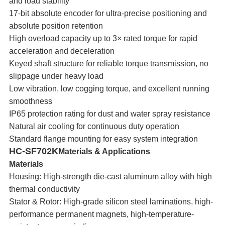
and load stability
17-bit absolute encoder for ultra-precise positioning and
absolute position retention
High overload capacity up to 3× rated torque for rapid
acceleration and deceleration
Keyed shaft structure for reliable torque transmission, no
slippage under heavy load
Low vibration, low cogging torque, and excellent running
smoothness
IP65 protection rating for dust and water spray resistance
Natural air cooling for continuous duty operation
Standard flange mounting for easy system integration
HC-SF702K
Materials & Applications
Materials
Housing: High-strength die-cast aluminum alloy with high
thermal conductivity
Stator & Rotor: High-grade silicon steel laminations, high-
performance permanent magnets, high-temperature-