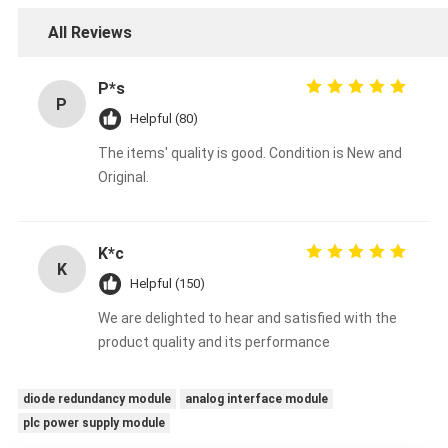
All Reviews
P*s
P
Helpful (80)
The items' quality is good. Condition is New and
Original.
K*c
K
Helpful (150)
We are delighted to hear and satisfied with the
product quality and its performance
diode redundancy module
analog interface module
plc power supply module