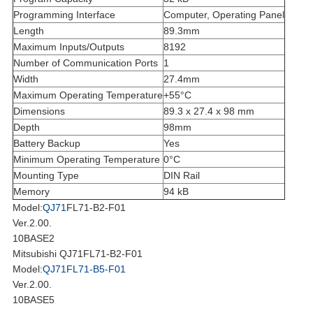
Programming Interface
Computer, Operating Panel
Length
89.3mm
Maximum Inputs/Outputs
8192
Number of Communication Ports
1
Width
27.4mm
Maximum Operating Temperature
+55°C
Dimensions
89.3 x 27.4 x 98 mm
Depth
98mm
Battery Backup
Yes
Minimum Operating Temperature
0°C
Mounting Type
DIN Rail
Memory
94 kB
Model:
QJ71
FL71-B2-F01
Ver.2.00.
10BASE2
Mitsubishi QJ71FL71-B2-F01
Model:
QJ71FL71-B5-F01
Ver.2.00.
10BASE5