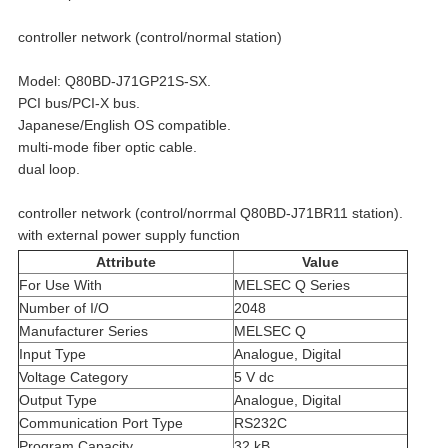
controller network (control/normal station)
Model: Q80BD-J71GP21S-SX.
PCI bus/PCI-X bus.
Japanese/English OS compatible.
multi-mode fiber optic cable.
dual loop.
controller network (control/norrmal Q80BD-J71BR11 station).
with external power supply function
Attribute
Value
For Use With
MELSEC Q Series
Number of I/O
2048
Manufacturer Series
MELSEC Q
Input Type
Analogue, Digital
Voltage Category
5 V dc
Output Type
Analogue, Digital
Communication Port Type
RS232C
Program Capacity
32 kB