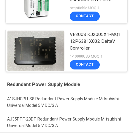
Logic Controllers
negotiable MOQ:1
CONTACT
VE3008 KJ2005X1-MQ1
12P6381X032 DeltaV
Controller
1-10000USD MOQ:1
CONTACT
Redundant Power Supply Module
A1SJHCPU-S8 Redundant Power Supply Module Mitsubishi
Universal Model 5 V DC/3 A
AJ35PTF-28DT Redundant Power Supply Module Mitsubishi
Universal Model 5 V DC/3 A