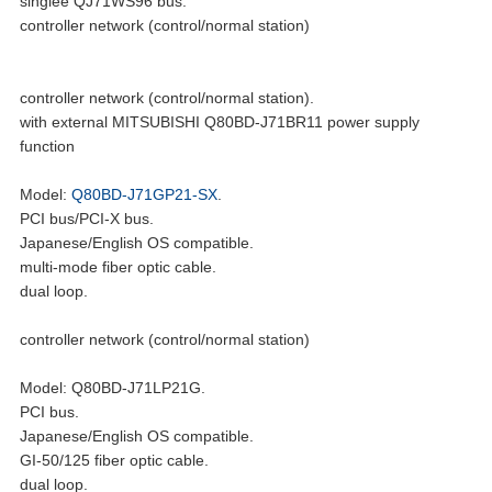
singlee QJ71WS96 bus.
controller network (control/normal station)
controller network (control/normal station).
with external MITSUBISHI Q80BD-J71BR11 power supply
function
Model:
Q80BD-J71GP21-SX
.
PCI bus/PCI-X bus.
Japanese/English OS compatible.
multi-mode fiber optic cable.
dual loop.
controller network (control/normal station)
Model: Q80BD-J71LP21G.
PCI bus.
Japanese/English OS compatible.
GI-50/125 fiber optic cable.
dual loop.