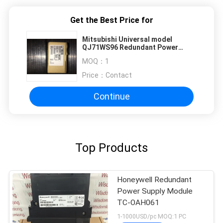
Get the Best Price for
Mitsubishi Universal model
QJ71WS96 Redundant Power
Supply Module
MOQ：
1
Price：
Contact
Continue
Top Products
Honeywell Redundant
Power Supply Module
TC-OAH061
1-1000USD/pc MOQ:1 PC