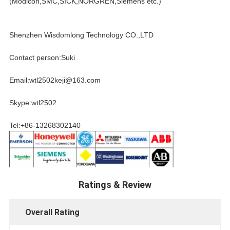
(Modicon,SMC,SICK,NORGREN,Siemens etc.)
Shenzhen Wisdomlong Technology CO.,LTD
Contact person:Suki
Email:wtl2502keji@163.com
Skype:wtl2502
Tel:+86-13268302140
Ratings & Review
Overall Rating