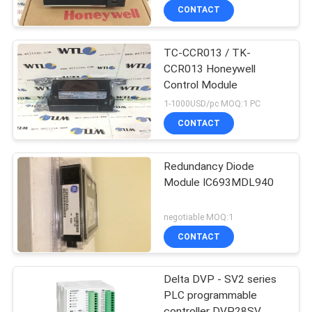
CONTACT
TC-CCR013 / TK-
CCR013 Honeywell
Control Module
1-1000USD/pc MOQ:1 PC
CONTACT
Redundancy Diode
Module IC693MDL940
negotiable MOQ:1
CONTACT
Delta DVP - SV2 series
PLC programmable
controller DVP28SV