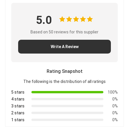
5.0
Based on 50 reviews for this supplier
Write A Review
Rating Snapshot
The following is the distribution of all ratings
5 stars
100%
4 stars
0%
3 stars
0%
2 stars
0%
1 stars
0%