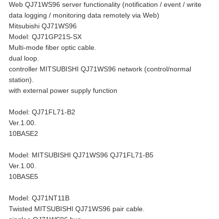
Web QJ71WS96 server functionality (notification / event / write
data logging / monitoring data remotely via Web)
Mitsubishi QJ71WS96
Model: QJ71GP21S-SX
Multi-mode fiber optic cable.
dual loop.
controller MITSUBISHI QJ71WS96 network (control/normal
station).
with external power supply function
Model: QJ71FL71-B2
Ver.1.00.
10BASE2
Model: MITSUBISHI QJ71WS96 QJ71FL71-B5
Ver.1.00.
10BASE5
Model: QJ71NT11B
Twisted MITSUBISHI QJ71WS96 pair cable.