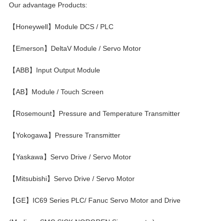
Our advantage Products:
【Honeywell】Module DCS / PLC
【Emerson】DeltaV Module / Servo Motor
【ABB】Input Output Module
【AB】Module / Touch Screen
【Rosemount】Pressure and Temperature Transmitter
【Yokogawa】Pressure Transmitter
【Yaskawa】Servo Drive / Servo Motor
【Mitsubishi】Servo Drive / Servo Motor
【GE】IC69 Series PLC/ Fanuc Servo Motor and Drive