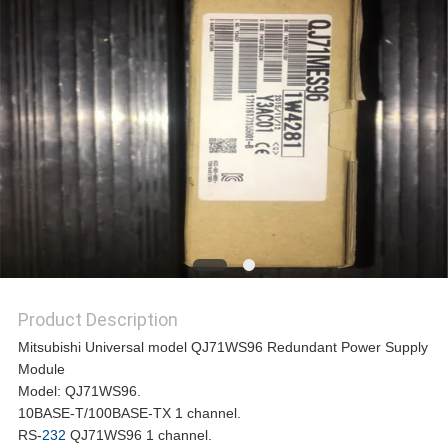
REQUEST
A
QUOTE
SITEMAP
PRIVACY
Product Description
POLICY
Mitsubishi Universal model QJ71WS96 Redundant Power Supply
Module
Model: QJ71WS96.
10BASE-T/100BASE-TX 1 channel.
RS-
232
QJ71WS96 1 channel.