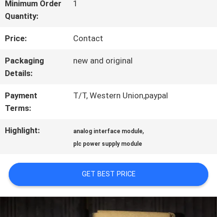
FACTORY
Minimum Order
1
Quantity:
TOUR
Price:
Contact
QUALITY
Packaging
new and original
Details:
CONTROL
Payment
T/T, Western Union,paypal
Terms:
CONTACT
Highlight:
,
analog interface module
US
plc power supply module
NEWS
GET BEST PRICE
CASES