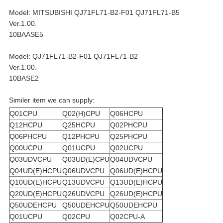
Model: MITSUBISHI QJ71FL71-B2-F01 QJ71FL71-B5
Ver.1.00.
10BAASE5
Model: QJ71FL71-B2-F01 QJ71FL71-B2
Ver.1.00.
10BASE2
Similer item we can supply:
Q01CPU
Q02(H)CPU
Q06HCPU
Q12HCPU
Q25HCPU
Q02PHCPU
Q06PHCPU
Q12PHCPU
Q25PHCPU
Q00UCPU
Q01UCPU
Q02UCPU
Q03UDVCPU
Q03UD(E)CPU
Q04UDVCPU
Q04UD(E)HCPU
Q06UDVCPU
Q06UD(E)HCPU
Q10UD(E)HCPU
Q13UDVCPU
Q13UD(E)HCPU
Q20UD(E)HCPU
Q26UDVCPU
Q26UD(E)HCPU
Q50UDEHCPU
Q50UDEHCPU
Q50UDEHCPU
Q01UCPU
Q02CPU
Q02CPU-A