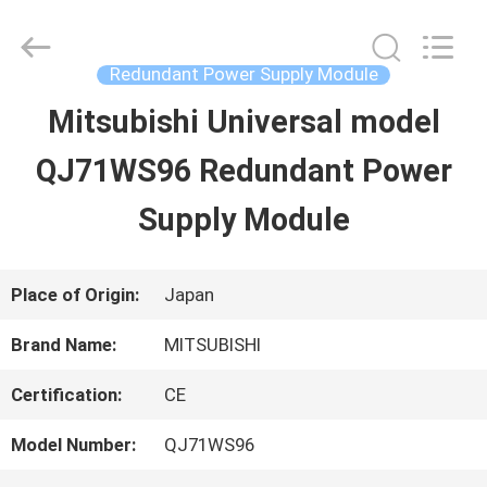
2026
Shenzhen
Wisdomlong
Technology
Redundant Power Supply Module
CO.,LTD.
All
Mitsubishi Universal model
HOME
Rights
Reserved.
QJ71WS96 Redundant Power
PRODUCTS
Supply Module
VIDEOS
Place of Origin:
Japan
Brand Name:
MITSUBISHI
ABOUT
Certification:
CE
US
Model Number:
QJ71WS96