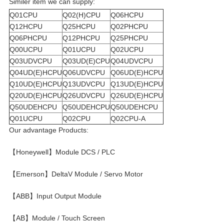
Similer item we can supply:
Q01CPU
Q02(H)CPU
Q06HCPU
Q12HCPU
Q25HCPU
Q02PHCPU
Q06PHCPU
Q12PHCPU
Q25PHCPU
Q00UCPU
Q01UCPU
Q02UCPU
Q03UDVCPU
Q03UD(E)CPU
Q04UDVCPU
Q04UD(E)HCPU
Q06UDVCPU
Q06UD(E)HCPU
Q10UD(E)HCPU
Q13UDVCPU
Q13UD(E)HCPU
Q20UD(E)HCPU
Q26UDVCPU
Q26UD(E)HCPU
Q50UDEHCPU
Q50UDEHCPU
Q50UDEHCPU
Q01UCPU
Q02CPU
Q02CPU-A
Our advantage Products:
【Honeywell】Module DCS / PLC
【Emerson】DeltaV Module / Servo Motor
【ABB】Input Output Module
【AB】Module / Touch Screen