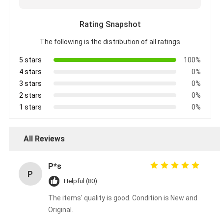
Rating Snapshot
The following is the distribution of all ratings
5 stars
100%
4 stars
0%
3 stars
0%
2 stars
0%
1 stars
0%
All Reviews
P*s
P
Helpful (80)
The items' quality is good. Condition is New and
Original.