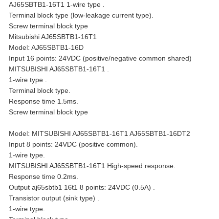
AJ65SBTB1-16T1 1-wire type .
Terminal block type (low-leakage current type).
Screw terminal block type
Mitsubishi AJ65SBTB1-16T1
Model: AJ65SBTB1-16D
Input 16 points: 24VDC (positive/negative common shared)
MITSUBISHI AJ65SBTB1-16T1 .
1-wire type .
Terminal block type.
Response time 1.5ms.
Screw terminal block type
Model: MITSUBISHI AJ65SBTB1-16T1 AJ65SBTB1-16DT2
Input 8 points: 24VDC (positive common).
1-wire type.
MITSUBISHI AJ65SBTB1-16T1 High-speed response.
Response time 0.2ms.
Output aj65sbtb1 16t1 8 points: 24VDC (0.5A) .
Transistor output (sink type) .
1-wire type.