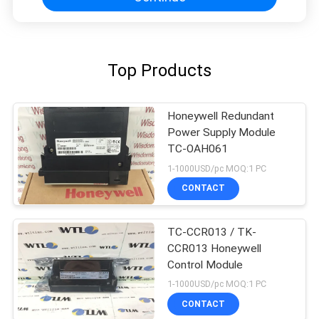
Top Products
Honeywell Redundant
Power Supply Module
TC-OAH061
1-1000USD/pc MOQ:1 PC
CONTACT
TC-CCR013 / TK-
CCR013 Honeywell
Control Module
1-1000USD/pc MOQ:1 PC
CONTACT