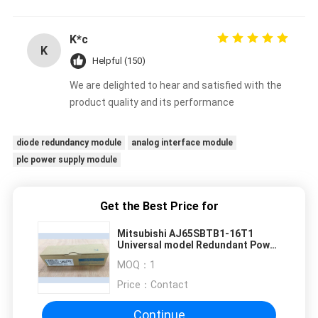
K*c
K
Helpful (150)
We are delighted to hear and satisfied with the
product quality and its performance
diode redundancy module
analog interface module
plc power supply module
Get the Best Price for
Mitsubishi AJ65SBTB1-16T1
Universal model Redundant Power
Supply Module
MOQ：
1
Price：
Contact
Continue