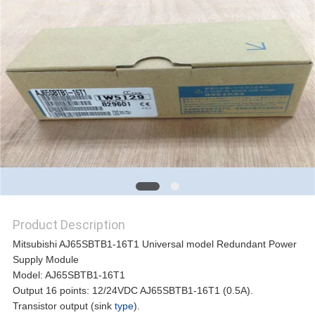
REQUEST
A
QUOTE
SITEMAP
PRIVACY
Product Description
POLICY
Mitsubishi AJ65SBTB1-16T1 Universal model Redundant Power
Supply Module
Model: AJ65SBTB1-16T1
Output 16 points: 12/24VDC AJ65SBTB1-16T1 (0.5A).
Transistor output (sink
type
).