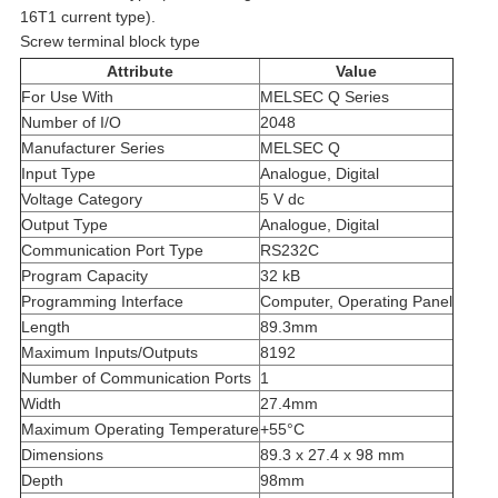
16T1 current type).
Screw terminal block type
Attribute
Value
For Use With
MELSEC Q Series
Number of I/O
2048
Manufacturer Series
MELSEC Q
Input Type
Analogue, Digital
Voltage Category
5 V dc
Output Type
Analogue, Digital
Communication Port Type
RS232C
Program Capacity
32 kB
Programming Interface
Computer, Operating Panel
Length
89.3mm
Maximum Inputs/Outputs
8192
Number of Communication Ports
1
Width
27.4mm
Maximum Operating Temperature
+55°C
Dimensions
89.3 x 27.4 x 98 mm
Depth
98mm