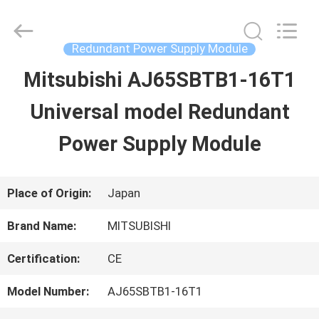
2026
Shenzhen
Wisdomlong
Technology
Redundant Power Supply Module
CO.,LTD.
All
Mitsubishi AJ65SBTB1-16T1
HOME
Rights
Reserved.
Universal model Redundant
PRODUCTS
Power Supply Module
VIDEOS
Place of Origin:
Japan
Brand Name:
MITSUBISHI
ABOUT
Certification:
CE
US
Model Number:
AJ65SBTB1-16T1