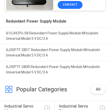
CONTACT
Redundant Power Supply Module
A1SJHCPU-S8 Redundant Power Supply Module Mitsubishi
Universal Model 5 V DC/3 A
AJ35PTF-28DT Redundant Power Supply Module Mitsubishi
Universal Model 5 V DC/3 A
AJ35PTF-28DR Redundant Power Supply Module Mitsubishi
Universal Model 5 V DC/3 A
Popular Categories
All
Industrial Servo 
Industrial Servo 