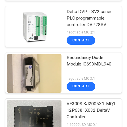
Delta DVP - SV2 series
PLC programmable
controller DVP28SV
Logic Controllers
negotiable MOQ:1
CONTACT
Redundancy Diode
Module IC693MDL940
negotiable MOQ:1
CONTACT
VE3008 KJ2005X1-MQ1
12P6381X032 DeltaV
Controller
1-10000USD MOQ:1