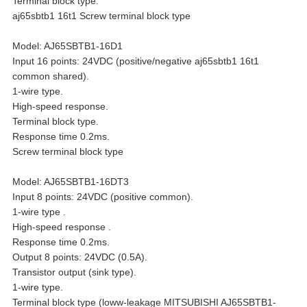
Terminal block type.
aj65sbtb1 16t1 Screw terminal block type
Model: AJ65SBTB1-16D1
Input 16 points: 24VDC (positive/negative aj65sbtb1 16t1
common shared).
1-wire type.
High-speed response.
Terminal block type.
Response time 0.2ms.
Screw terminal block type
Model: AJ65SBTB1-16DT3
Input 8 points: 24VDC (positive common).
1-wire type .
High-speed response .
Response time 0.2ms.
Output 8 points: 24VDC (0.5A).
Transistor output (sink type).
1-wire type.
Terminal block type (loww-leakage MITSUBISHI AJ65SBTB1-