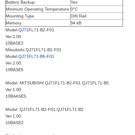
Battery Backup
Yes
Minimum Operating Temperature
0°C
Mounting Type
DIN Rail
Memory
94 kB
Model:
QJ71
FL71-B2-F01
Ver.2.00.
10BASE2
Mitsubishi QJ71FL71-B2-F01
Model:
QJ71FL71-B5-F01
Ver.2.00.
10BASE5
Model: MITSUBISHI QJ71FL71-B2-F01 QJ71FL71-B5
Ver.1.00.
10BAASE5
Model: QJ71FL71-B2-F01 QJ71FL71-B2
Ver.1.00.
10BASE2