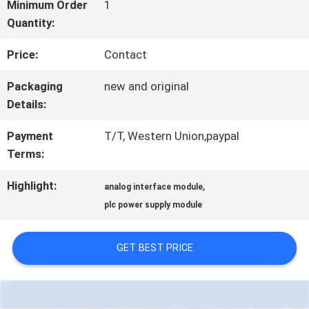
FACTORY
Minimum Order
1
Quantity:
TOUR
Price:
Contact
QUALITY
Packaging
new and original
Details:
CONTROL
Payment
T/T, Western Union,paypal
Terms:
CONTACT
Highlight:
,
analog interface module
US
plc power supply module
NEWS
GET BEST PRICE
CASES