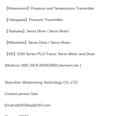
【Rosemount】Pressure and Temperature Transmitter
【Yokogawa】Pressure Transmitter
【Yaskawa】Servo Drive / Servo Motor
【Mitsubishi】Servo Drive / Servo Motor
【GE】IC69 Series PLC/ Fanuc Servo Motor and Drive
(Modicon,SMC,SICK,NORGREN,Siemens etc.)
Shenzhen Wisdomlong Technology CO.,LTD
Contact person:Suki
Email:wtl2502keji@163.com