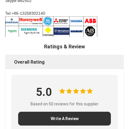
Skype:wtl2502
Tel:+86-13268302140
Ratings & Review
Overall Rating
5.0
Based on 50 reviews for this supplier
Write A Review