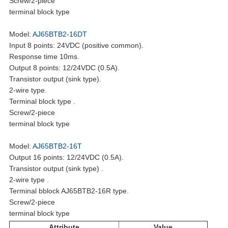
Screw/2-piece
terminal block type
Model:
AJ65BTB2-16DT
Input 8 points: 24VDC (positive common).
Response time 10ms.
Output 8 points: 12/24VDC (0.5A).
Transistor output (sink type).
2-wire type.
Terminal block type .
Screw/2-piece
terminal block type
Model:
AJ65BTB2-16T
Output 16 points: 12/24VDC (0.5A).
Transistor output (sink type) .
2-wire type .
Terminal bblock AJ65BTB2-16R type.
Screw/2-piece
terminal block type
Attribute
Value