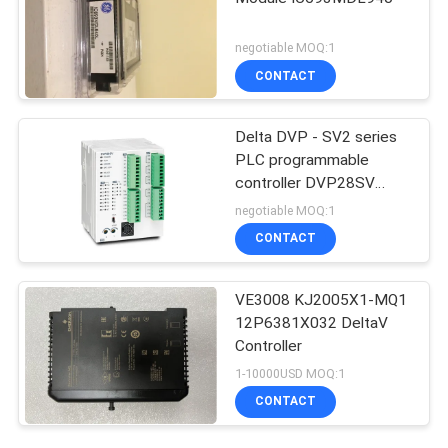
negotiable MOQ:1
CONTACT
Delta DVP - SV2 series
PLC programmable
controller DVP28SV
Logic Controllers
negotiable MOQ:1
CONTACT
VE3008 KJ2005X1-MQ1
12P6381X032 DeltaV
Controller
1-10000USD MOQ:1
CONTACT