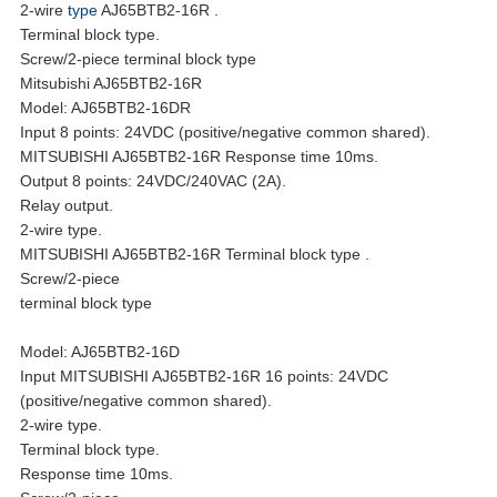
2-wire
type
AJ65BTB2-16R .
Terminal block type.
Screw/2-piece terminal block type
Mitsubishi AJ65BTB2-16R
Model: AJ65BTB2-16DR
Input 8 points: 24VDC (positive/negative common shared).
MITSUBISHI AJ65BTB2-16R Response time 10ms.
Output 8 points: 24VDC/240VAC (2A).
Relay output.
2-wire type.
MITSUBISHI AJ65BTB2-16R Terminal block type .
Screw/2-piece
terminal block type
Model: AJ65BTB2-16D
Input MITSUBISHI AJ65BTB2-16R 16 points: 24VDC
(positive/negative common shared).
2-wire type.
Terminal block type.
Response time 10ms.