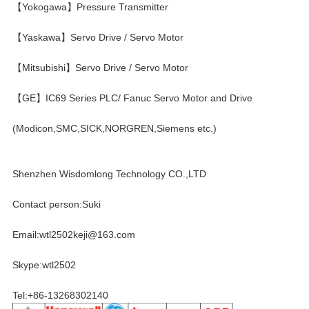
【Yokogawa】Pressure Transmitter
【Yaskawa】Servo Drive / Servo Motor
【Mitsubishi】Servo Drive / Servo Motor
【GE】IC69 Series PLC/ Fanuc Servo Motor and Drive
(Modicon,SMC,SICK,NORGREN,Siemens etc.)
Shenzhen Wisdomlong Technology CO.,LTD
Contact person:Suki
Email:wtl2502keji@163.com
Skype:wtl2502
Tel:+86-13268302140