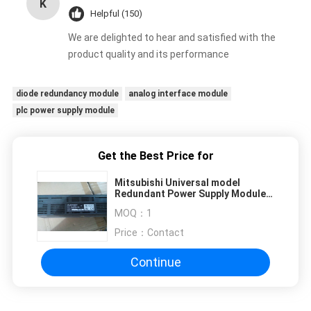
K
Helpful (150)
We are delighted to hear and satisfied with the
product quality and its performance
diode redundancy module
analog interface module
plc power supply module
Get the Best Price for
Mitsubishi Universal model
Redundant Power Supply Module
AJ65BTB2-16R
MOQ：
1
Price：
Contact
Continue