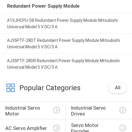
Redundant Power Supply Module
A1SJHCPU-S8 Redundant Power Supply Module Mitsubishi
Universal Model 5 V DC/3 A
AJ35PTF-28DT Redundant Power Supply Module Mitsubishi
Universal Model 5 V DC/3 A
AJ35PTF-28DR Redundant Power Supply Module Mitsubishi
Universal Model 5 V DC/3 A
Popular Categories
All
Industrial Servo 
Industrial Servo 
Motor
Drives
Servo Motor 
AC Servo Amplifier
Encoder