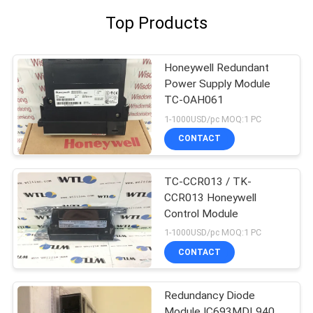
Top Products
Honeywell Redundant
Power Supply Module
TC-OAH061
1-1000USD/pc MOQ:1 PC
CONTACT
TC-CCR013 / TK-
CCR013 Honeywell
Control Module
1-1000USD/pc MOQ:1 PC
CONTACT
Redundancy Diode
Module IC693MDL940