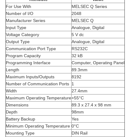
For Use With
MELSEC Q Series
Number of I/O
2048
Manufacturer Series
MELSEC Q
Input Type
Analogue, Digital
Voltage Category
5 V dc
Output Type
Analogue, Digital
Communication Port Type
RS232C
Program Capacity
32 kB
Programming Interface
Computer, Operating Panel
Length
89.3mm
Maximum Inputs/Outputs
8192
Number of Communication Ports
1
Width
27.4mm
Maximum Operating Temperature
+55°C
Dimensions
89.3 x 27.4 x 98 mm
Depth
98mm
Battery Backup
Yes
Minimum Operating Temperature
0°C
Mounting Type
DIN Rail