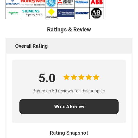
Ratings & Review
Overall Rating
5.0
Based on 50 reviews for this supplier
Write A Review
Rating Snapshot