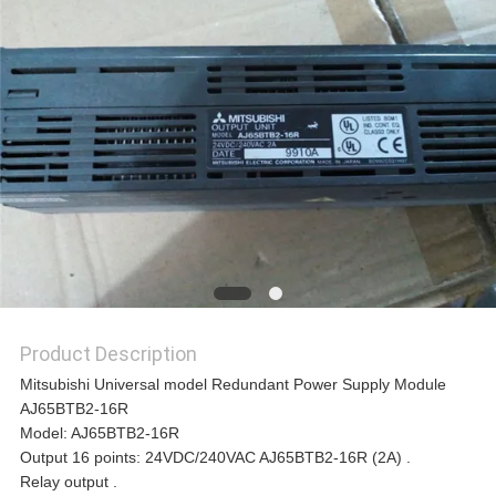
REQUEST
A
QUOTE
SITEMAP
PRIVACY
Product Description
POLICY
Mitsubishi Universal model Redundant Power Supply Module
AJ65BTB2-16R
Model: AJ65BTB2-16R
Output 16 points: 24VDC/240VAC AJ65BTB2-16R (2A) .
Relay output .