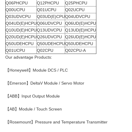
Q06PHCPU
Q12PHCPU
Q25PHCPU
Q00UCPU
Q01UCPU
Q02UCPU
Q03UDVCPU
Q03UD(E)CPU
Q04UDVCPU
Q04UD(E)HCPU
Q06UDVCPU
Q06UD(E)HCPU
Q10UD(E)HCPU
Q13UDVCPU
Q13UD(E)HCPU
Q20UD(E)HCPU
Q26UDVCPU
Q26UD(E)HCPU
Q50UDEHCPU
Q50UDEHCPU
Q50UDEHCPU
Q01UCPU
Q02CPU
Q02CPU-A
Our advantage Products:
【Honeywell】Module DCS / PLC
【Emerson】DeltaV Module / Servo Motor
【ABB】Input Output Module
【AB】Module / Touch Screen
【Rosemount】Pressure and Temperature Transmitter