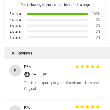
The following is the distribution of all ratings
5 stars
100%
4 stars
0%
3 stars
0%
2 stars
0%
1 stars
0%
All Reviews
P*s
P
Helpful (80)
The items' quality is good. Condition is New and
Original.
K*c