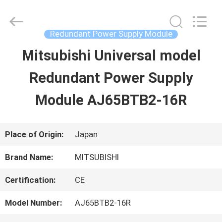
2026
Shenzhen
Wisdomlong
Technology
Redundant Power Supply Module
CO.,LTD.
All
Mitsubishi Universal model
HOME
Rights
Reserved.
Redundant Power Supply
PRODUCTS
Module AJ65BTB2-16R
VIDEOS
Place of Origin:
Japan
Brand Name:
MITSUBISHI
ABOUT
Certification:
CE
US
Model Number:
AJ65BTB2-16R