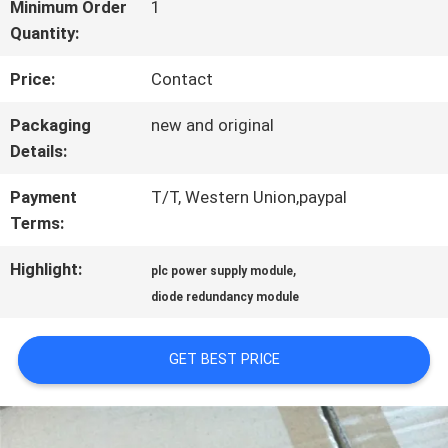
FACTORY
Minimum Order
1
Quantity:
TOUR
Price:
Contact
QUALITY
Packaging
new and original
Details:
CONTROL
Payment
T/T, Western Union,paypal
Terms:
CONTACT
Highlight:
,
plc power supply module
US
diode redundancy module
NEWS
GET BEST PRICE
CASES