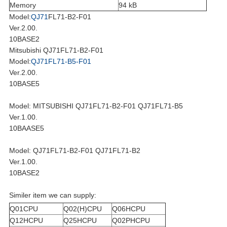
Memory
94 kB
Model:
QJ71
FL71-B2-F01
Ver.2.00.
10BASE2
Mitsubishi QJ71FL71-B2-F01
Model:
QJ71FL71-B5-F01
Ver.2.00.
10BASE5
Model: MITSUBISHI QJ71FL71-B2-F01 QJ71FL71-B5
Ver.1.00.
10BAASE5
Model: QJ71FL71-B2-F01 QJ71FL71-B2
Ver.1.00.
10BASE2
Similer item we can supply:
Q01CPU
Q02(H)CPU
Q06HCPU
Q12HCPU
Q25HCPU
Q02PHCPU