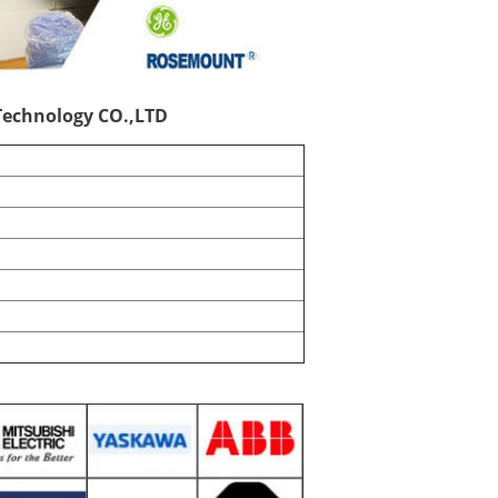
echnology CO.,LTD