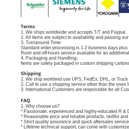
Terms
1. We ships worldwide and accepts T/T and Paypal.
2. All items are subject to availability and passing ou
3. Turnaround Time:
Standard order processing is 1-2 business days plu
Rush and off-hours service available for an additional
4. Packaging and Handling:
Items are safely packaged in custom shipping cartons 
Shipping
1. We ship worldwid use UPS, FedEx, DHL, or Truc
2. Call to use a shipping service other than the ones l
3. International Customers are responsible for all Cus
FAQ
1. Why choose us?
* Passionate, experienced and highly-educated R & 
* Reasonable price and reliable products, skillful and
* Strict quality assurance and quick aftersales service
* Lifetime technical support, can come with customize