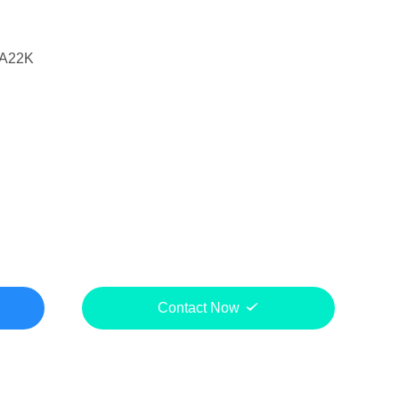
A22K
Contact Now