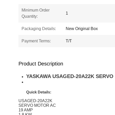
Minimum Order
1
Quantity:
Packaging Details:
New Original Box
Payment Terms:
T/T
Product Description
YASKAWA USAGED-20A22K SERVO MO
Quick Details:
USAGED-20A22K
SERVO MOTOR AC
19 AMP
1.8 KW