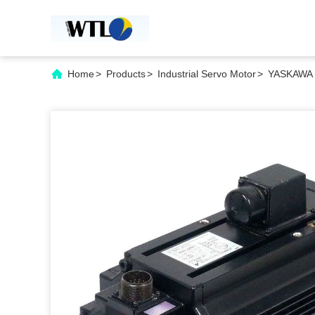
Home
>
Products
>
Industrial Servo Motor
>
YASKAWA 