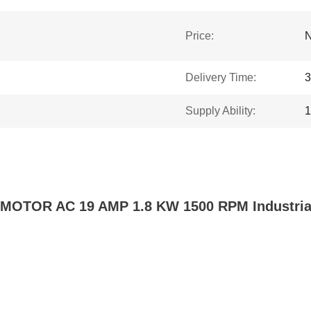
Price:
N
Delivery Time:
3
Supply Ability:
1
TOR AC 19 AMP 1.8 KW 1500 RPM Industrial