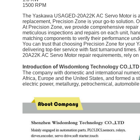
1500 RPM
The Yaskawa USAGED-20A22K AC Servo Motor is a relia
replacement, Precision Zone is your go-to solution. Ou
At Precision Zone, we provide comprehensive repai
meticulous inspections and repairs on each unit, handl
matching components to verify their performance unde
You can trust that choosing Precision Zone for your
delivering top-tier service with fast turnaround time
20A22K AC Servo Motor repair requirements, rely on
of
Introduction
Wisdomlong Technology CO.,LTD
The company with domestic and international numerou
Africa, Europe and the United States, and formed a s
electric power, metallurgy, petrochemical, automobil