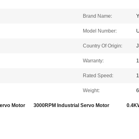
Brand Name:
Model Number:
Country Of Origin:
J
Warranty:
1
Rated Speed:
Weight:
6
Servo Motor
3000RPM Industrial Servo Motor
0.4KW