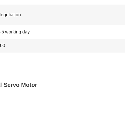
egotiation
-5 working day
00
 Servo Motor