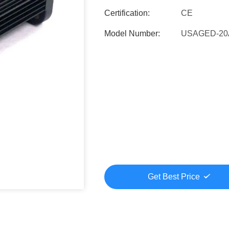
Certification:
CE
Model Number:
USAGED-20
Get Best Price