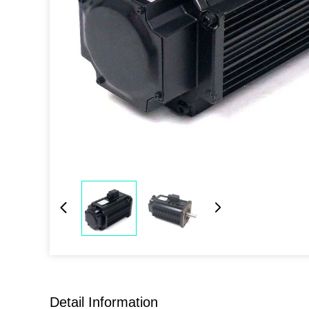
Detail Information