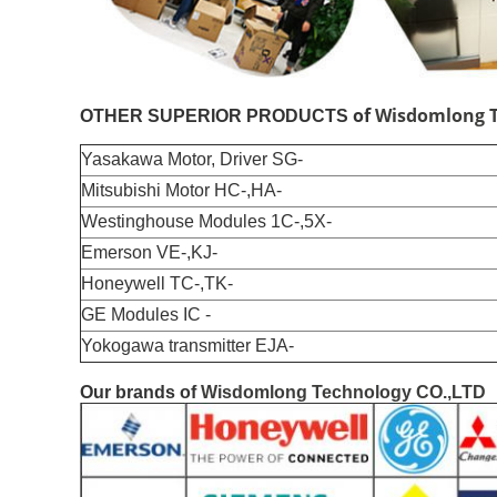
of
Wisdomlong T
OTHER SUPERIOR PRODUCTS
Yasakawa Motor, Driver SG-
Mitsubishi Motor HC-,HA-
Westinghouse Modules 1C-,5X-
Emerson VE-,KJ-
Honeywell TC-,TK-
GE Modules IC -
Yokogawa transmitter EJA-
Our brands of
Wisdomlong Technology CO.,LTD