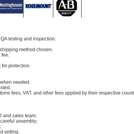
r QA testing and inspection.
s shipping method chosen.
 fee.
for protection.
k when needed.
isted.
toms fees, VAT, and other fees applied by their respective count
D and sales team;
 careful assembly;
;
d setting.