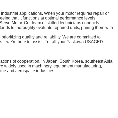
dustrial applications. When your motor requires repair or
eing that it functions at optimal performance levels.
vo Motor. Our team of skilled technicians conducts
tands to thoroughly evaluate repaired units, pairing them with
ritizing quality and reliability. We are committed to
quests—we’re here to assist. For all your Yaskawa USAGED-
tions of cooperation, in Japan, South Korea, southeast Asia,
 are widely used in machinery, equipment manufacturing,
cine and aerospace industries.