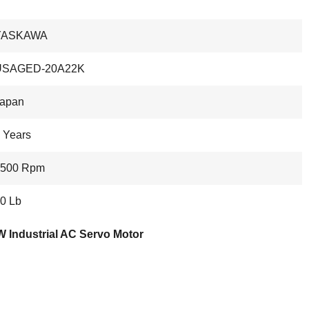
YASKAWA
USAGED-20A22K
apan
 Years
1500 Rpm
0 Lb
 Industrial AC Servo Motor