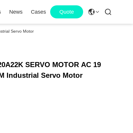
s
News
Cases
Quote
ial Servo Motor
0A22K SERVO MOTOR AC 19
 Industrial Servo Motor