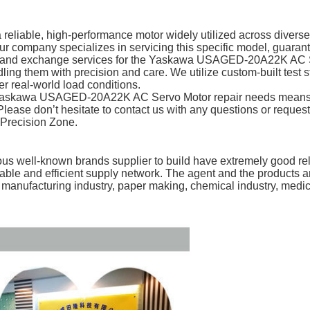
ble, high-performance motor widely utilized across diverse in
r company specializes in servicing this specific model, guarante
r and exchange services for the Yaskawa USAGED-20A22K AC Ser
ing them with precision and care. We utilize custom-built test s
r real-world load conditions.
 Yaskawa USAGED-20A22K AC Servo Motor repair needs means prio
s. Please don’t hesitate to contact us with any questions or re
 Precision Zone.
s well-known brands supplier to build have extremely good rela
table and efficient supply network. The agent and the products
e manufacturing industry, paper making, chemical industry, medi