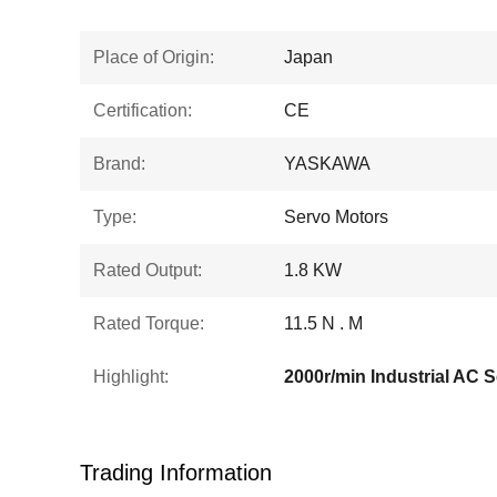
Place of Origin:
Japan
Certification:
CE
Brand:
YASKAWA
Type:
Servo Motors
Rated Output:
1.8 KW
Rated Torque:
11.5 N . M
Highlight:
2000r/min Industrial AC 
Trading Information