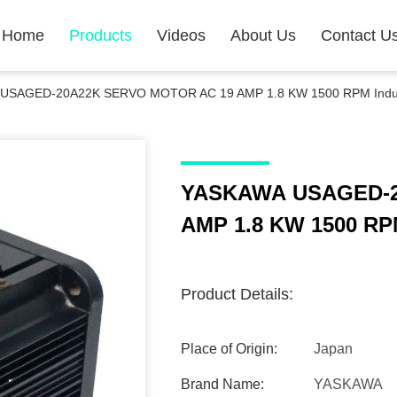
Home
Products
Videos
About Us
Contact U
USAGED-20A22K SERVO MOTOR AC 19 AMP 1.8 KW 1500 RPM Industr
YASKAWA USAGED-2
AMP 1.8 KW 1500 RPM
Product Details:
Place of Origin:
Japan
Brand Name:
YASKAWA