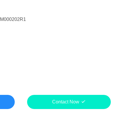
DM000202R1
Contact Now