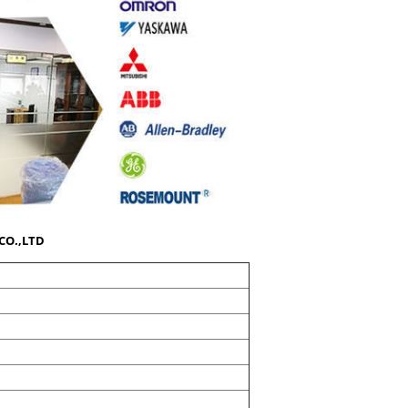
CO.,LTD