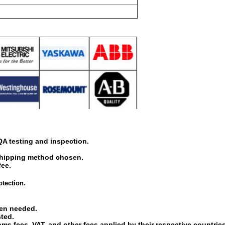
 QA testing and inspection.
shipping method chosen.
fee.
otection.
hen needed.
sted.
oms fees, VAT, and other fees applied by their respective countries