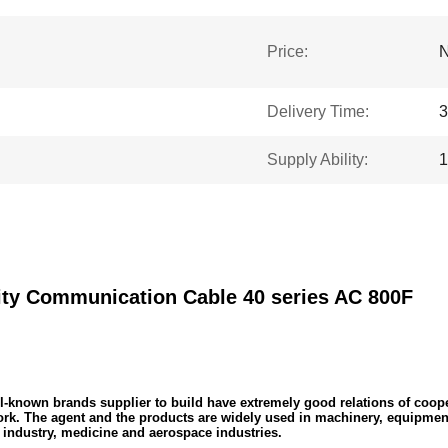
Price:
N
Delivery Time:
3
Supply Ability:
1
y Communication Cable 40 series AC 800F
known brands supplier to build have extremely good relations of cooper
work. The agent and the products are widely used in machinery, equipmen
industry, medicine and aerospace industries.