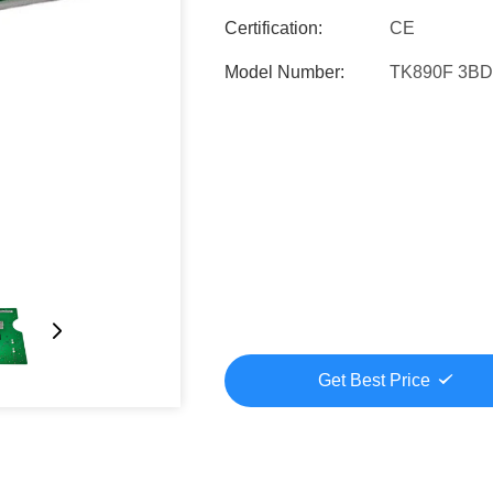
Certification:
CE
Model Number:
TK890F 3B
Get Best Price