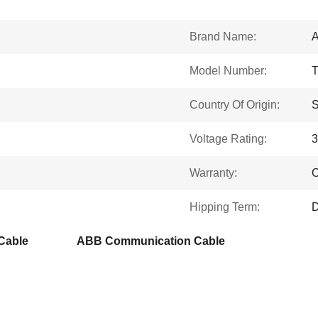
Brand Name:
Model Number:
Country Of Origin:
Voltage Rating:
Warranty:
O
Hipping Term:
D
Cable
ABB Communication Cable