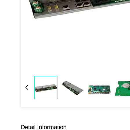
Detail Information