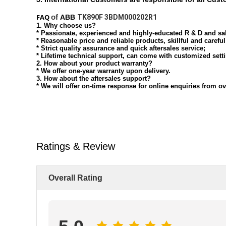
FAQ
of
ABB
TK890F 3BDM000202R1
1. Why choose us?
* Passionate, experienced and highly-educated R & D and sa
* Reasonable price and reliable products, skillful and carefu
* Strict quality assurance and quick aftersales service;
* Lifetime technical support, can come with customized sett
2. How about your product warranty?
* We offer one-year warranty upon delivery.
3. How about the aftersales support?
* We will offer on-time response for online enquiries from 
Ratings & Review
Overall Rating