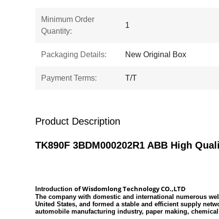
Minimum Order
1
Quantity:
Packaging Details:
New Original Box
Payment Terms:
T/T
Product Description
TK890F 3BDM000202R1 ABB High Qualit
of
Wisdomlong Technology CO.,LTD
Introduction
The company with domestic and international numerous well-
United States, and formed a stable and efficient supply net
automobile manufacturing industry, paper making, chemical 