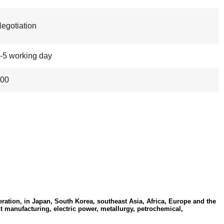
egotiation
-5 working day
00
ation, in Japan, South Korea, southeast Asia, Africa, Europe and the
t manufacturing, electric power, metallurgy, petrochemical,