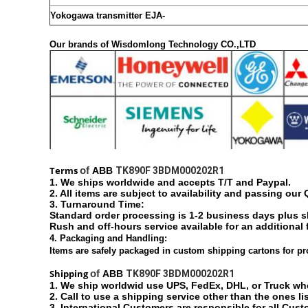
Yokogawa transmitter EJA-
Our brands of
Wisdomlong Technology CO.,LTD
Terms
of
ABB
TK890F 3BDM000202R1
1. We ships worldwide and accepts T/T and Paypal.
2. All items are subject to availability and passing our
3. Turnaround Time:
Standard order processing is 1-2 business days plus 
Rush and off-hours service available for an additional 
4. Packaging and Handling:
Items are safely packaged in custom shipping cartons for pr
Shipping
of
ABB
TK890F 3BDM000202R1
1. We ship worldwid use UPS, FedEx, DHL, or Truck w
2. Call to use a shipping service other than the ones li
3. International Customers are responsible for all Cust