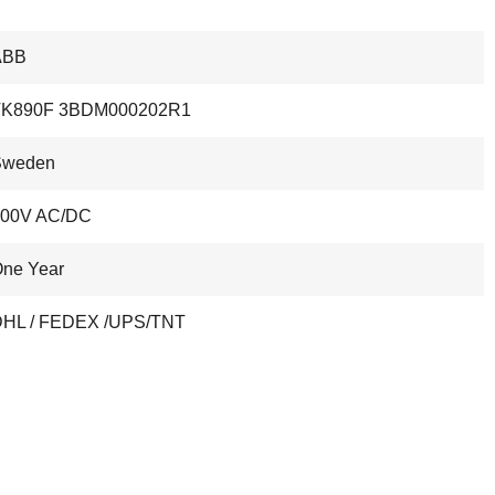
ABB
TK890F 3BDM000202R1
Sweden
300V AC/DC
ne Year
HL / FEDEX /UPS/TNT