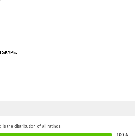
nd SKYPE.
 is the distribution of all ratings
100%