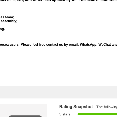
les team;
l assembly;
ing.
oversea users. Please feel free contact us by email, WhatsApp, WeChat a
Rating Snapshot
The following
5 stars