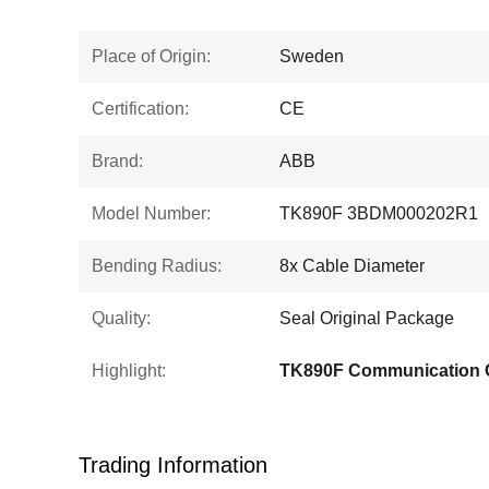
Place of Origin:
Sweden
Certification:
CE
Brand:
ABB
Model Number:
TK890F 3BDM000202R1
Bending Radius:
8x Cable Diameter
Quality:
Seal Original Package
Highlight:
TK890F Communication 
Trading Information