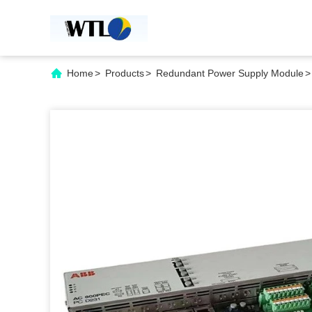
Home
>
Products
>
Redundant Power Supply Module
>