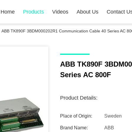
Home
Products
Videos
About Us
Contact U
ABB TK890F 3BDM000202R1 Communication Cable 40 Series AC 80
ABB TK890F 3BDM000
Series AC 800F
Product Details:
Place of Origin:
Sweden
Brand Name:
ABB