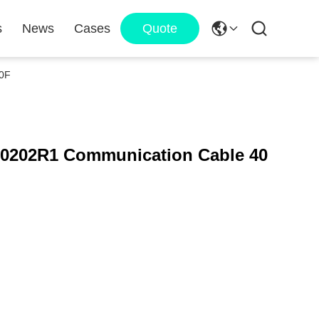
s
News
Cases
Quote
0F
202R1 Communication Cable 40