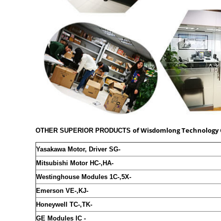
of
Wisdomlong Technology 
OTHER SUPERIOR PRODUCTS
Yasakawa Motor, Driver SG-
Mitsubishi Motor HC-,HA-
Westinghouse Modules 1C-,5X-
Emerson VE-,KJ-
Honeywell TC-,TK-
GE Modules IC -