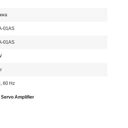
awa
A-01AS
A-01AS
W
r
, 60 Hz
Servo Amplifier