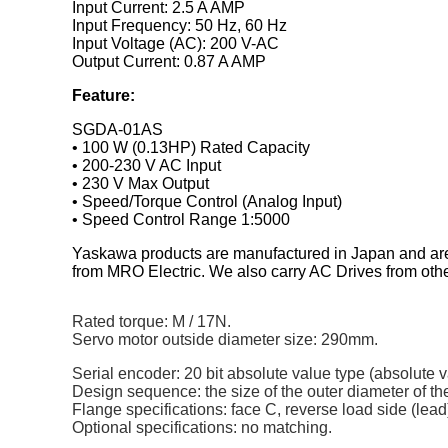
Input Current: 2.5 A AMP
Input Frequency: 50 Hz, 60 Hz
Input Voltage (AC): 200 V-AC
Output Current: 0.87 A AMP
Feature:
SGDA-01AS
• 100 W (0.13HP) Rated Capacity
• 200-230 V AC Input
• 230 V Max Output
• Speed/Torque Control (Analog Input)
• Speed Control Range 1:5000
Yaskawa products are manufactured in Japan and are 
from MRO Electric. We also carry AC Drives from ot
Rated torque: M / 17N.
Servo motor outside diameter size: 290mm.
Serial encoder: 20 bit absolute value type (absolute va
Design sequence: the size of the outer diameter of t
Flange specifications: face C, reverse load side (lead
Optional specifications: no matching.