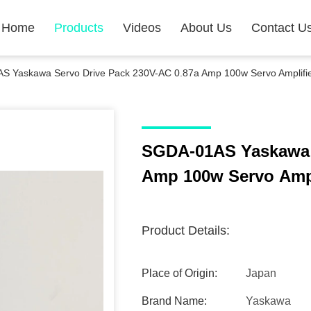
Home
Products
Videos
About Us
Contact U
S Yaskawa Servo Drive Pack 230V-AC 0.87a Amp 100w Servo Amplifi
SGDA-01AS Yaskawa S
Amp 100w Servo Ampl
Product Details:
Place of Origin:
Japan
Brand Name:
Yaskawa