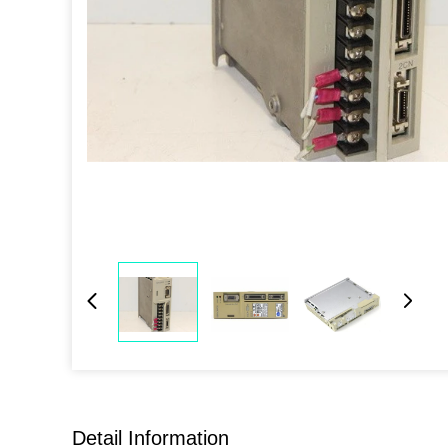
Detail Information