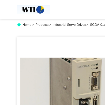
Home
>
Products
>
Industrial Servo Drives
>
SGDA-01A