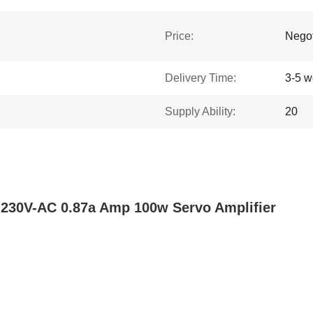
Price:
Negot
Delivery Time:
3-5 w
Supply Ability:
20
230V-AC 0.87a Amp 100w Servo Amplifier