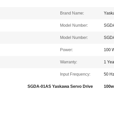
Brand Name:
Yask
Model Number:
SGD
Model Number:
SGD
Power:
100 
Warranty:
1 Yea
Input Frequency:
50 Hz
SGDA-01AS Yaskawa Servo Drive
100w 