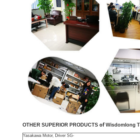
of
OTHER SUPERIOR PRODUCTS
Wisdomlong T
Yasakawa Motor, Driver SG-