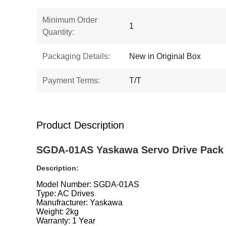
Minimum Order
1
Quantity:
Packaging Details:
New in Original Box
Payment Terms:
T/T
Product Description
SGDA-01AS Yaskawa Servo Drive Pack 
Description:
Model Number: SGDA-01AS
Type: AC Drives
Manufracturer: Yaskawa
Weight: 2kg
Warranty: 1 Year