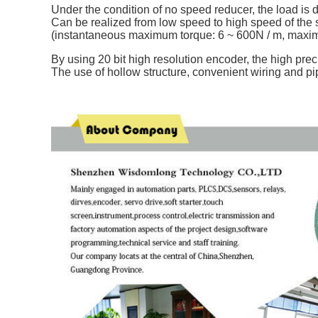
Under the condition of no speed reducer, the load is di
Can be realized from low speed to high speed of the
(instantaneous maximum torque: 6 ~ 600N / m, maxi
By using 20 bit high resolution encoder, the high prec
The use of hollow structure, convenient wiring and pi