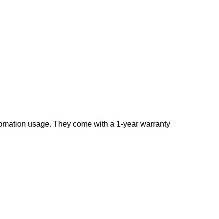
tomation usage. They come with a 1-year warranty