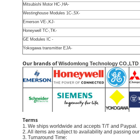
Mitsubishi Motor HC-,HA-
Westinghouse Modules 1C-,5X-
Emerson VE-,KJ-
Honeywell TC-,TK-
GE Modules IC -
Yokogawa transmitter EJA-
Our brands of
Wisdomlong Technology CO.,LTD
Terms
1. We ships worldwide and accepts T/T and Paypal.
2. All items are subject to availability and passing ou
3. Turnaround Time: