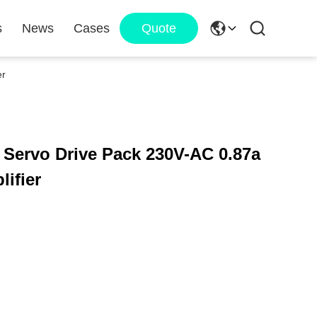
s
News
Cases
Quote
er
ervo Drive Pack 230V-AC 0.87a
ifier