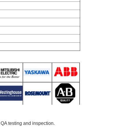
r QA testing and inspection.