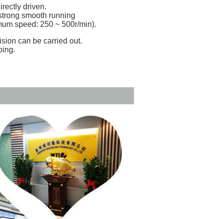
rectly driven.
 strong smooth running
mum speed: 250 ~ 500r/min).
ision can be carried out.
ping.