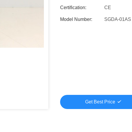
Certification:
CE
Model Number:
SGDA-01AS
Get Best Price