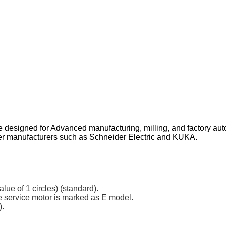
designed for Advanced manufacturing, milling, and factory au
her manufacturers such as Schneider Electric and KUKA.
lue of 1 circles) (standard).
he service motor is marked as E model.
).