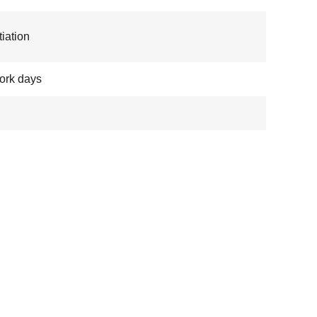
iation
ork days