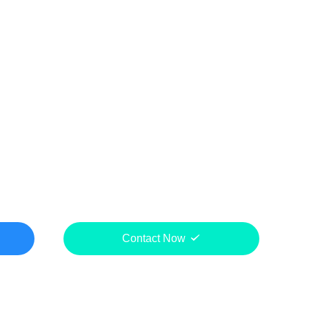
Contact Now