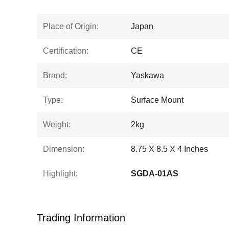
Place of Origin:
Japan
Certification:
CE
Brand:
Yaskawa
Type:
Surface Mount
Weight:
2kg
Dimension:
8.75 X 8.5 X 4 Inches
Highlight:
SGDA-01AS
Trading Information