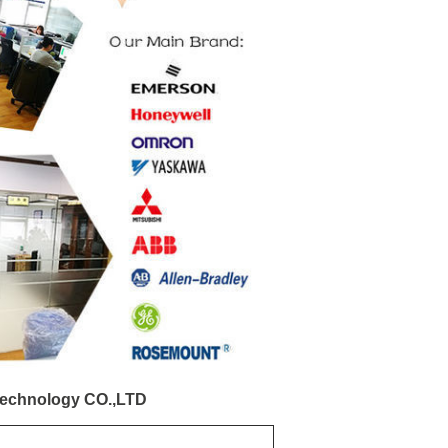
echnology CO.,LTD