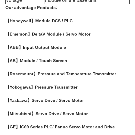
Voltage​
module on the base unit
Our advantage Products:
【Honeywell】Module DCS / PLC
【Emerson】DeltaV Module / Servo Motor
【ABB】Input Output Module
【AB】Module / Touch Screen
【Rosemount】Pressure and Temperature Transmitter
【Yokogawa】Pressure Transmitter
【Yaskawa】Servo Drive / Servo Motor
【Mitsubishi】Servo Drive / Servo Motor
【GE】IC69 Series PLC/ Fanuc Servo Motor and Drive