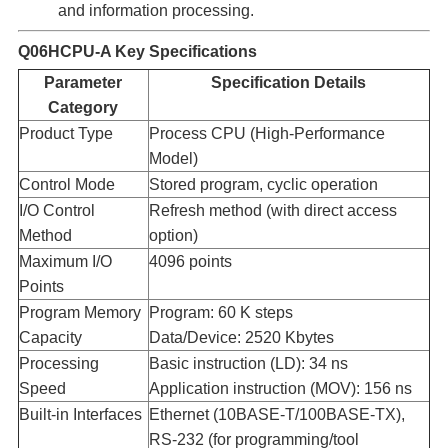
and information processing.
Q06HCPU-A
Key Specifications
Parameter
Specification Details
Category
Product Type​
Process CPU (High-Performance
Model)
Control Mode​
Stored program, cyclic operation
I/O Control
Refresh method (with direct access
Method​
option)
Maximum I/O
4096 points
Points​
Program Memory
Program: 60 K steps
Capacity​
Data/Device: 2520 Kbytes
Processing
Basic instruction (LD): 34 ns
Speed​
Application instruction (MOV): 156 ns
Built-in Interfaces​
Ethernet (10BASE-T/100BASE-TX),
RS-232 (for programming/tool