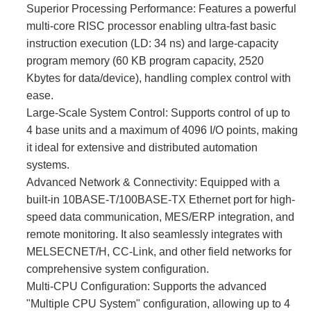
Superior Processing Performance:​ Features a powerful
multi-core RISC processor enabling ultra-fast basic
instruction execution (LD: 34 ns) and large-capacity
program memory (60 KB program capacity, 2520
Kbytes for data/device), handling complex control with
ease.
Large-Scale System Control:​ Supports control of up to
4 base units and a maximum of 4096 I/O points, making
it ideal for extensive and distributed automation
systems.
Advanced Network & Connectivity:​ Equipped with a
built-in 10BASE-T/100BASE-TX Ethernet port for high-
speed data communication, MES/ERP integration, and
remote monitoring. It also seamlessly integrates with
MELSECNET/H, CC-Link, and other field networks for
comprehensive system configuration.
Multi-CPU Configuration:​ Supports the advanced
"Multiple CPU System" configuration, allowing up to 4