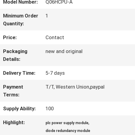
FACTORY
Model Number:
Q06HCPU-A
TOUR
Minimum Order
1
Quantity:
QUALITY
Price:
Contact
CONTROL
Packaging
new and original
Details:
CONTACT
Delivery Time:
5-7 days
US
Payment
T/T, Western Union,paypal
Terms:
Supply Ability:
100
NEWS
Highlight:
,
plc power supply module
CASES
diode redundancy module