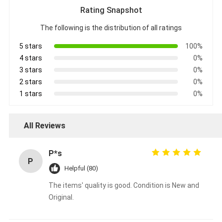
Rating Snapshot
The following is the distribution of all ratings
5 stars
100%
4 stars
0%
3 stars
0%
2 stars
0%
1 stars
0%
All Reviews
P*s
P
Helpful (80)
The items' quality is good. Condition is New and
Original.