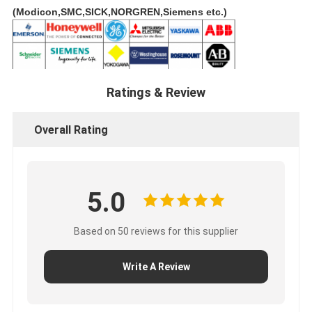
(Modicon,SMC,SICK,NORGREN,Siemens etc.)
Ratings & Review
Overall Rating
5.0
Based on 50 reviews for this supplier
Write A Review