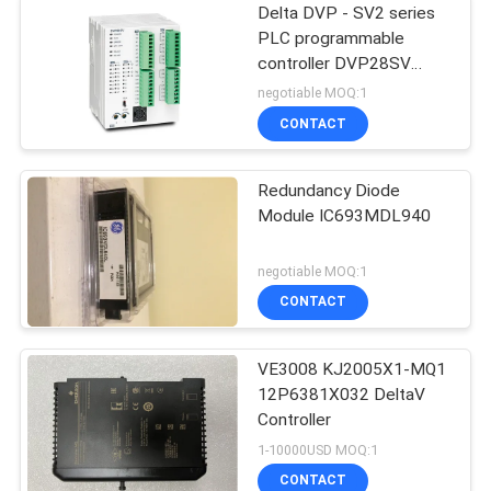
Delta DVP - SV2 series
PLC programmable
controller DVP28SV
Logic Controllers
negotiable MOQ:1
CONTACT
Redundancy Diode
Module IC693MDL940
negotiable MOQ:1
CONTACT
VE3008 KJ2005X1-MQ1
12P6381X032 DeltaV
Controller
1-10000USD MOQ:1
CONTACT