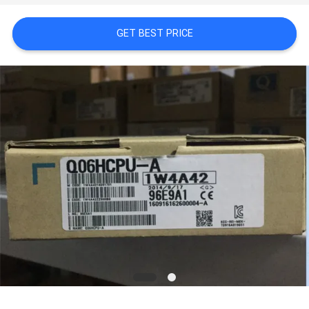
GET BEST PRICE
REQUEST
A
QUOTE
SITEMAP
PRIVACY
POLICY