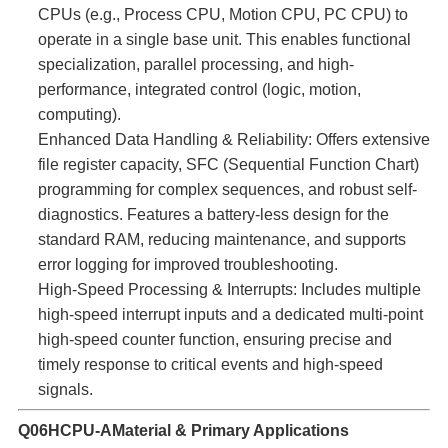
CPUs (e.g., Process CPU, Motion CPU, PC CPU) to
operate in a single base unit. This enables functional
specialization, parallel processing, and high-
performance, integrated control (logic, motion,
computing).
Enhanced Data Handling & Reliability:​ Offers extensive
file register capacity, SFC (Sequential Function Chart)
programming for complex sequences, and robust self-
diagnostics. Features a battery-less design for the
standard RAM, reducing maintenance, and supports
error logging for improved troubleshooting.
High-Speed Processing & Interrupts:​ Includes multiple
high-speed interrupt inputs and a dedicated multi-point
high-speed counter function, ensuring precise and
timely response to critical events and high-speed
signals.
Q06HCPU-A
Material & Primary Applications