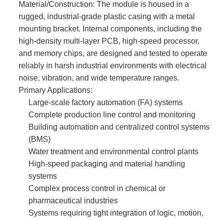
Material/Construction:​ The module is housed in a
rugged, industrial-grade plastic casing with a metal
mounting bracket. Internal components, including the
high-density multi-layer PCB, high-speed processor,
and memory chips, are designed and tested to operate
reliably in harsh industrial environments with electrical
noise, vibration, and wide temperature ranges.
Primary Applications:
Large-scale factory automation (FA) systems
Complete production line control and monitoring
Building automation and centralized control systems
(BMS)
Water treatment and environmental control plants
High-speed packaging and material handling
systems
Complex process control in chemical or
pharmaceutical industries
Systems requiring tight integration of logic, motion,