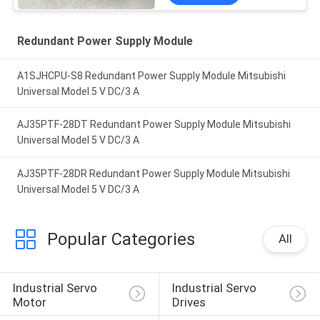
Redundant Power Supply Module
A1SJHCPU-S8 Redundant Power Supply Module Mitsubishi
Universal Model 5 V DC/3 A
AJ35PTF-28DT Redundant Power Supply Module Mitsubishi
Universal Model 5 V DC/3 A
AJ35PTF-28DR Redundant Power Supply Module Mitsubishi
Universal Model 5 V DC/3 A
Popular Categories
All
Industrial Servo 
Industrial Servo 
Motor
Drives