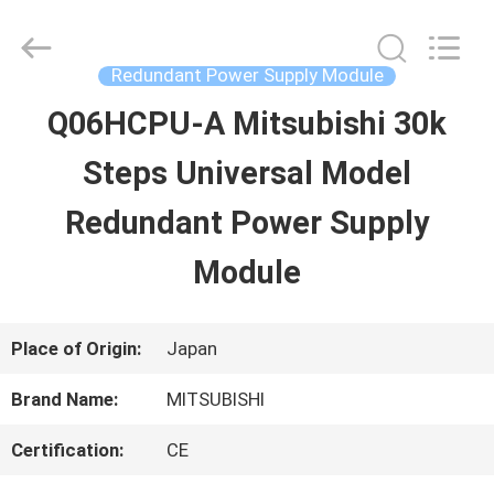
2026
Shenzhen
Wisdomlong
Technology
Redundant Power Supply Module
CO.,LTD.
All
Q06HCPU-A Mitsubishi 30k
HOME
Rights
Reserved.
Steps Universal Model
PRODUCTS
Redundant Power Supply
Module
VIDEOS
Place of Origin:
Japan
ABOUT
Brand Name:
MITSUBISHI
US
Certification:
CE