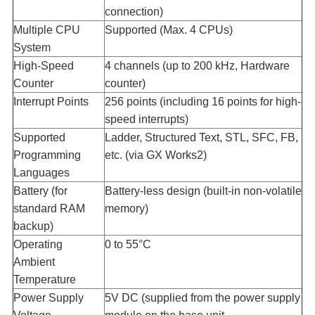
connection)
Multiple CPU
Supported (Max. 4 CPUs)
System​
High-Speed
4 channels (up to 200 kHz, Hardware
Counter​
counter)
Interrupt Points​
256 points (including 16 points for high-
speed interrupts)
Supported
Ladder, Structured Text, STL, SFC, FB,
Programming
etc. (via GX Works2)
Languages​
Battery (for
Battery-less design (built-in non-volatile
standard RAM
memory)
backup)​
Operating
0 to 55°C
Ambient
Temperature​
Power Supply
5V DC (supplied from the power supply