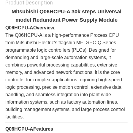
Product Description
Mitsubishi Q06HCPU-A 30k steps Universal
model Redundant Power Supply Module
Q06HCPU-A
Overview:​
The Q06HCPU-A is a high-performance Process CPU
from Mitsubishi Electric's flagship MELSEC-Q Series
programmable logic controllers (PLCs). Designed for
demanding and large-scale automation systems, it
combines powerful processing capabilities, extensive
memory, and advanced network functions. It is the core
controller for complex applications requiring high-speed
logic processing, precise motion control, extensive data
handling, and seamless integration into plant-wide
information systems, such as factory automation lines,
building management systems, and large process control
facilities.
Q06HCPU-A
Features