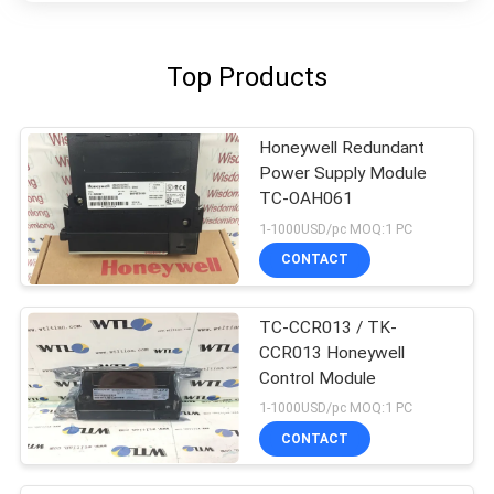
Top Products
Honeywell Redundant
Power Supply Module
TC-OAH061
1-1000USD/pc MOQ:1 PC
CONTACT
TC-CCR013 / TK-
CCR013 Honeywell
Control Module
1-1000USD/pc MOQ:1 PC
CONTACT