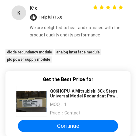
K*c
K
Helpful (150)
We are delighted to hear and satisfied with the
product quality and its performance
diode redundancy module
analog interface module
plc power supply module
Get the Best Price for
Q06HCPU-A Mitsubishi 30k Steps
Universal Model Redundant Power
Supply Module
MOQ：
1
Price：
Contact
Continue