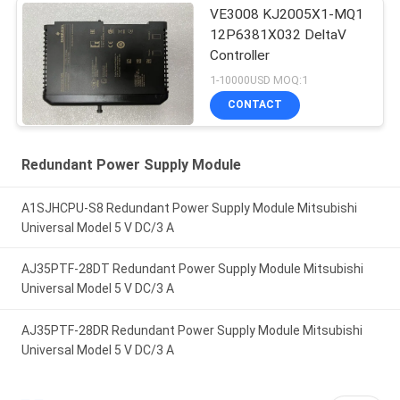
VE3008 KJ2005X1-MQ1
12P6381X032 DeltaV
Controller
1-10000USD MOQ:1
CONTACT
Redundant Power Supply Module
A1SJHCPU-S8 Redundant Power Supply Module Mitsubishi
Universal Model 5 V DC/3 A
AJ35PTF-28DT Redundant Power Supply Module Mitsubishi
Universal Model 5 V DC/3 A
AJ35PTF-28DR Redundant Power Supply Module Mitsubishi
Universal Model 5 V DC/3 A