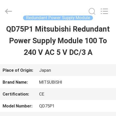
2026
Shenzhen
Wisdomlong
Technology
Redundant Power Supply Module
CO.,LTD.
All
QD75P1 Mitsubishi Redundant
HOME
Rights
Reserved.
Power Supply Module 100 To
PRODUCTS
240 V AC 5 V DC/3 A
VIDEOS
Place of Origin:
Japan
Brand Name:
MITSUBISHI
ABOUT
Certification:
CE
US
Model Number:
QD75P1