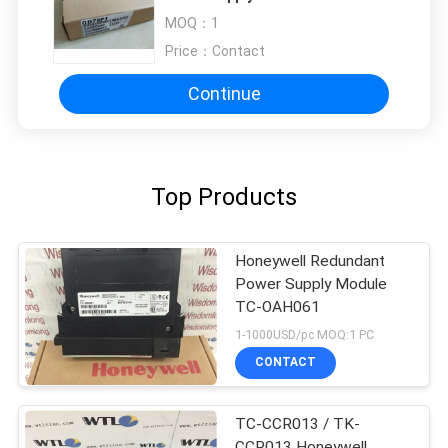
AC 5 V DC/3 A
MOQ：
1
Price：
Contact
Continue
Top Products
Honeywell Redundant
Power Supply Module
TC-OAH061
1-1000USD/pc MOQ:1 PC
CONTACT
TC-CCR013 / TK-
CCR013 Honeywell