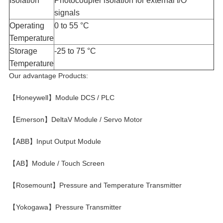
Isolation​
Photocoupler isolation for external I/O
signals
Operating
0 to 55 °C
Temperature​
Storage
-25 to 75 °C
Temperature​
Our advantage Products:
【Honeywell】Module DCS / PLC
【Emerson】DeltaV Module / Servo Motor
【ABB】Input Output Module
【AB】Module / Touch Screen
【Rosemount】Pressure and Temperature Transmitter
【Yokogawa】Pressure Transmitter