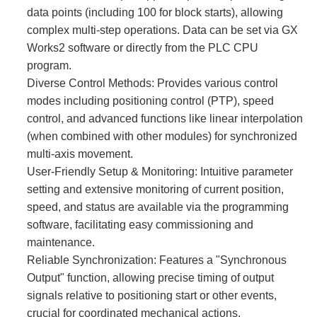
data points (including 100 for block starts), allowing
complex multi-step operations. Data can be set via GX
Works2 software or directly from the PLC CPU
program.
Diverse Control Methods:​ Provides various control
modes including positioning control (PTP), speed
control, and advanced functions like linear interpolation
(when combined with other modules) for synchronized
multi-axis movement.
User-Friendly Setup & Monitoring:​ Intuitive parameter
setting and extensive monitoring of current position,
speed, and status are available via the programming
software, facilitating easy commissioning and
maintenance.
Reliable Synchronization:​ Features a "Synchronous
Output" function, allowing precise timing of output
signals relative to positioning start or other events,
crucial for coordinated mechanical actions.