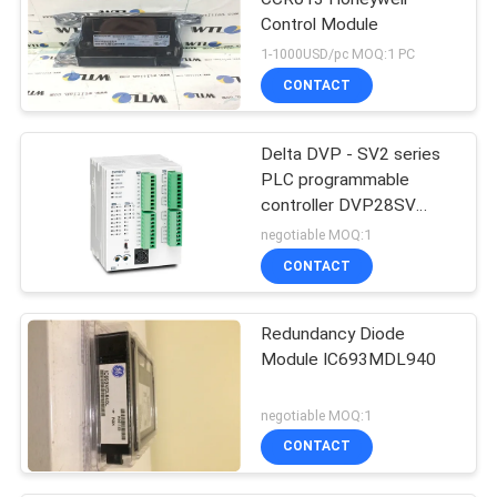
Control Module
1-1000USD/pc MOQ:1 PC
CONTACT
Delta DVP - SV2 series
PLC programmable
controller DVP28SV
Logic Controllers
negotiable MOQ:1
CONTACT
Redundancy Diode
Module IC693MDL940
negotiable MOQ:1
CONTACT