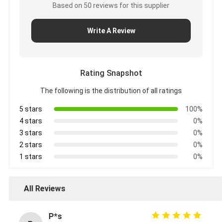
Based on 50 reviews for this supplier
Write A Review
Rating Snapshot
The following is the distribution of all ratings
5 stars
100%
4 stars
0%
3 stars
0%
2 stars
0%
1 stars
0%
All Reviews
P*s