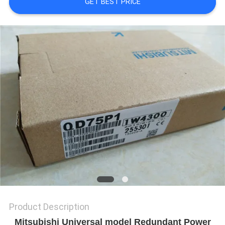
GET BEST PRICE
REQUEST
A
QUOTE
SITEMAP
PRIVACY
POLICY
Product Description
Mitsubishi Universal model Redundant Power