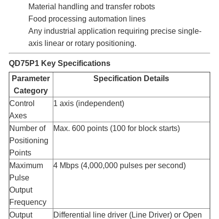
Material handling and transfer robots
Food processing automation lines
Any industrial application requiring precise single-
axis linear or rotary positioning.
QD75P1 Key Specifications
Parameter
Specification Details
Category
Control
1 axis (independent)
Axes​
Number of
Max. 600 points (100 for block starts)
Positioning
Points​
Maximum
4 Mbps (4,000,000 pulses per second)
Pulse
Output
Frequency​
Output
Differential line driver (Line Driver) or Open