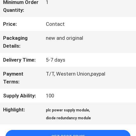
FACTORY
Minimum Order
1
Quantity:
TOUR
Price:
Contact
QUALITY
Packaging
new and original
Details:
CONTROL
Delivery Time:
5-7 days
CONTACT
Payment
T/T, Western Union,paypal
Terms:
US
Supply Ability:
100
NEWS
Highlight:
,
plc power supply module
diode redundancy module
CASES