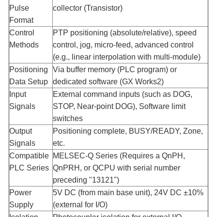
Pulse
collector (Transistor)
Format​
Control
PTP positioning (absolute/relative), speed
Methods​
control, jog, micro-feed, advanced control
(e.g., linear interpolation with multi-module)
Positioning
Via buffer memory (PLC program) or
Data Setup​
dedicated software (GX Works2)
Input
External command inputs (such as DOG,
Signals​
STOP, Near-point DOG), Software limit
switches
Output
Positioning complete, BUSY/READY, Zone,
Signals​
etc.
Compatible
MELSEC-Q Series (Requires a QnPH,
PLC Series​
QnPRH, or QCPU with serial number
preceding "13121")
Power
5V DC (from main base unit), 24V DC ±10%
Supply​
(external for I/O)