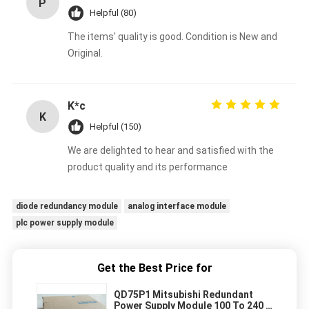
P
Helpful (80)
The items' quality is good. Condition is New and
Original.
K*c
K
Helpful (150)
We are delighted to hear and satisfied with the
product quality and its performance
diode redundancy module
analog interface module
plc power supply module
Get the Best Price for
QD75P1 Mitsubishi Redundant
Power Supply Module 100 To 240 V