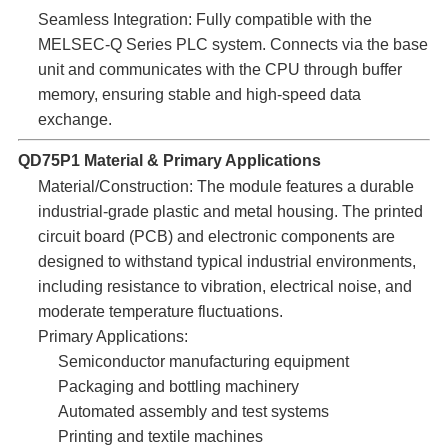
Seamless Integration:​ Fully compatible with the
MELSEC-Q Series PLC system. Connects via the base
unit and communicates with the CPU through buffer
memory, ensuring stable and high-speed data
exchange.
QD75P1 Material & Primary Applications
Material/Construction:​ The module features a durable
industrial-grade plastic and metal housing. The printed
circuit board (PCB) and electronic components are
designed to withstand typical industrial environments,
including resistance to vibration, electrical noise, and
moderate temperature fluctuations.
Primary Applications:
Semiconductor manufacturing equipment
Packaging and bottling machinery
Automated assembly and test systems
Printing and textile machines