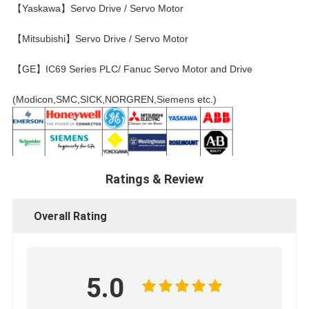
【Yaskawa】Servo Drive / Servo Motor
【Mitsubishi】Servo Drive / Servo Motor
【GE】IC69 Series PLC/ Fanuc Servo Motor and Drive
(Modicon,SMC,SICK,NORGREN,Siemens etc.)
Ratings & Review
Overall Rating
5.0