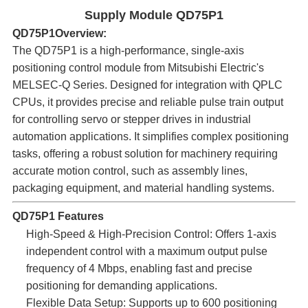
Supply Module QD75P1
QD75P1Overview:​
The QD75P1 is a high-performance, single-axis
positioning control module from Mitsubishi Electric's
MELSEC-Q Series. Designed for integration with QPLC
CPUs, it provides precise and reliable pulse train output
for controlling servo or stepper drives in industrial
automation applications. It simplifies complex positioning
tasks, offering a robust solution for machinery requiring
accurate motion control, such as assembly lines,
packaging equipment, and material handling systems.
QD75P1 Features
High-Speed & High-Precision Control:​ Offers 1-axis
independent control with a maximum output pulse
frequency of 4 Mbps, enabling fast and precise
positioning for demanding applications.
Flexible Data Setup:​ Supports up to 600 positioning